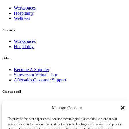
Workspaces
Hospitality
Wellness
Products
Workspaces
Hospitality
Other
Become A Supplier
Showroom Virtual Tour
Aftersales Customer Support
Give us a call
+356 2277 3000
Manage Consent
Send us an email
To provide the best experiences, we use technologies like cookies to store and/or
access device information. Consenting to these technologies will allow us to process
info@vivendo.mt