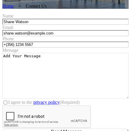
Home
>
Contact Us
Name
Email
Phone
Message
Consent
(Required)
I agree to the
privacy policy
(Required)
CAPTCHA