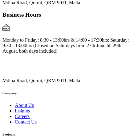
Mdina Road, Qormi, QRM 9011, Malta
Business Hours
Monday to Friday: 8:30 - 13:00hrs & 14:00 - 17:30hrs; Saturday:
9:30 - 13:00hrs (Closed on Saturdays from 27th June till 29th
August, both days included)
Mdina Road, Qormi, QRM 9011, Malta
Company
About Us
Insights
Careers
Contact Us
Projects