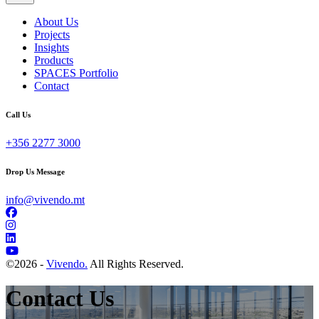
About Us
Projects
Insights
Products
SPACES Portfolio
Contact
Call Us
+356 2277 3000
Drop Us Message
info@vivendo.mt
©
2026 -
Vivendo.
All Rights Reserved.
Contact Us