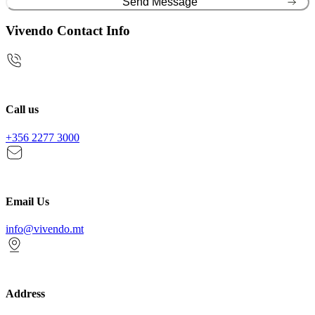
Vivendo Contact Info
Call us
+356 2277 3000
Email Us
info@vivendo.mt
Address