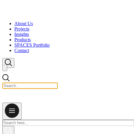
Skip to content
About Us
Projects
Insights
Products
SPACES Portfolio
Contact
Close search