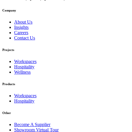
Company
About Us
Insights
Careers
Contact Us
Projects
Workspaces
Hospitality
Wellness
Products
Workspaces
Hospitality
Other
Become A Supplier
Showroom Virtual Tour