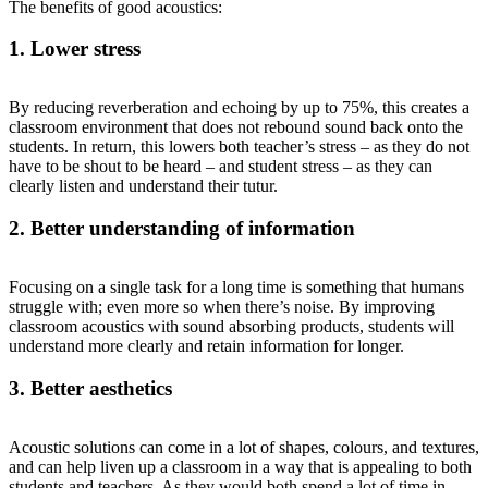
The benefits of good acoustics:
1. Lower stress
By reducing reverberation and echoing by up to 75%, this creates a
classroom environment that does not rebound sound back onto the
students. In return, this lowers both teacher’s stress – as they do not
have to be shout to be heard – and student stress – as they can
clearly listen and understand their tutur.
2. Better understanding of information
Focusing on a single task for a long time is something that humans
struggle with; even more so when there’s noise. By improving
classroom acoustics with sound absorbing products, students will
understand more clearly and retain information for longer.
3. Better aesthetics
Acoustic solutions can come in a lot of shapes, colours, and textures,
and can help liven up a classroom in a way that is appealing to both
students and teachers. As they would both spend a lot of time in