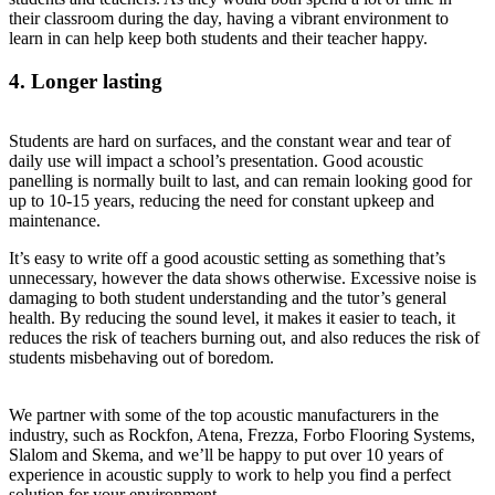
their classroom during the day, having a vibrant environment to
learn in can help keep both students and their teacher happy.
4. Longer lasting
Students are hard on surfaces, and the constant wear and tear of
daily use will impact a school’s presentation. Good acoustic
panelling is normally built to last, and can remain looking good for
up to 10-15 years, reducing the need for constant upkeep and
maintenance.
It’s easy to write off a good acoustic setting as something that’s
unnecessary, however the data shows otherwise. Excessive noise is
damaging to both student understanding and the tutor’s general
health. By reducing the sound level, it makes it easier to teach, it
reduces the risk of teachers burning out, and also reduces the risk of
students misbehaving out of boredom.
We partner with some of the top acoustic manufacturers in the
industry, such as Rockfon, Atena, Frezza, Forbo Flooring Systems,
Slalom and Skema, and we’ll be happy to put over 10 years of
experience in acoustic supply to work to help you find a perfect
solution for your environment.