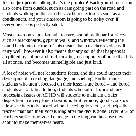
It’s not just people talking that’s the problem! Background noise can
also come from outside, such as cars going past on the road and
students walking in the corridors. Add in electronics such as air-
conditioners, and your classroom is going to be noisy even if
everyone else is perfectly silent.
Most classrooms are also built to carry sound, with hard surfaces
such as blackboards, gypsum walls, and windows reflecting the
sound back into the room. This means that a teacher’s voice will
carry well, however it also means that any sound that happens is
amplified by a thousand fold, creating a cacophony of noise that hits
all at once, and becomes unintelligible and just loud.
A lot of noise will not let students focus, and this could impact their
development in reading, language, and spelling. Furthermore,
students who aren’t focused on their lessons are bored – and bored
students act out. In addition, students who suffer from auditory
processing issues or ADHD will struggle to maintain a quiet
disposition in a very loud classroom. Furthermore, good acoustics
allow teachers to be heard without needing to shout, and helps the
teacher maintain their vocals long after the day is done. Over 50% of
teachers suffer from vocal damage in the long-run because they
shout to make themselves heard.