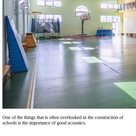
One of the things that is often overlooked in the construction of
schools is the importance of good acoustics.