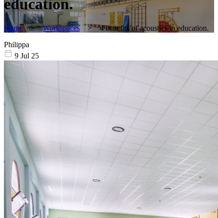
education.
Home
>
Workspaces
>
4 benefits of acoustics in education.
Philippa
9 Jul 25