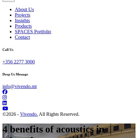
About Us
Projects
Insights
Products
SPACES Portfolio
Contact
Call Us
+356 2277 3000
Drop Us Message
info@vivendo.mt
©
2026 -
Vivendo.
All Rights Reserved.
4 benefits of acoustics in