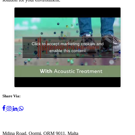
Click to accept marketing cookies and
enable this content
Share Via:
Mdina Road, Qormi, QRM 9011, Malta