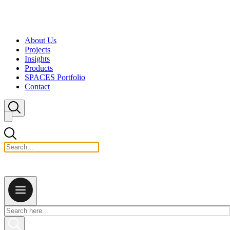
Skip to content
About Us
Projects
Insights
Products
SPACES Portfolio
Contact
Close search