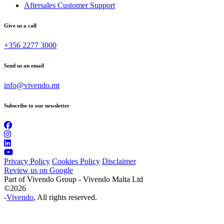
Aftersales Customer Support
Give us a call
+356 2277 3000
Send us an email
info@vivendo.mt
Subscribe to our newsletter
Privacy Policy
Cookies Policy
Disclaimer
Review us on Google
Part of Vivendo Group - Vivendo Malta Ltd
©
2026
-
Vivendo
, All rights reserved.