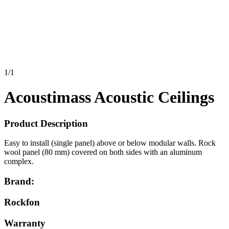
1
/
1
Acoustimass Acoustic Ceilings
Product Description
Easy to install (single panel) above or below modular walls. Rock
wool panel (80 mm) covered on both sides with an aluminum
complex.
Brand:
Rockfon
Warranty