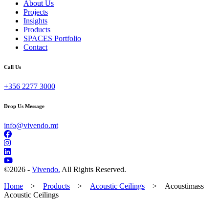
About Us
Projects
Insights
Products
SPACES Portfolio
Contact
Call Us
+356 2277 3000
Drop Us Message
info@vivendo.mt
©
2026 -
Vivendo.
All Rights Reserved.
Home
>
Products
>
Acoustic Ceilings
>
Acoustimass
Acoustic Ceilings