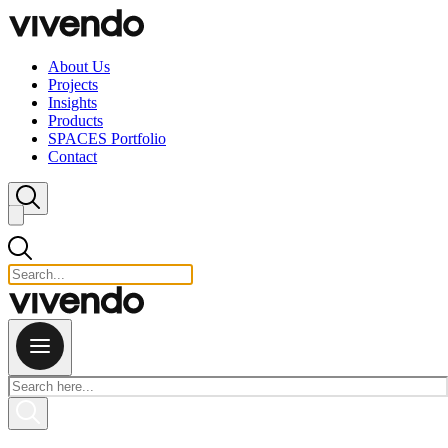
Skip to content
About Us
Projects
Insights
Products
SPACES Portfolio
Contact
Close search