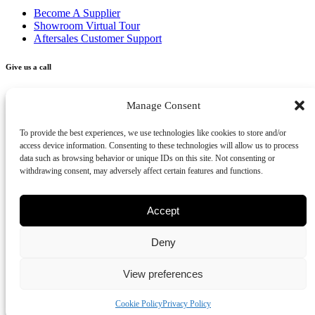
Become A Supplier
Showroom Virtual Tour
Aftersales Customer Support
Give us a call
+356 2277 3000
Manage Consent
Send us an email
To provide the best experiences, we use technologies like cookies to store and/or
access device information. Consenting to these technologies will allow us to process
info@vivendo.mt
data such as browsing behavior or unique IDs on this site. Not consenting or
withdrawing consent, may adversely affect certain features and functions.
Subscribe to our newsletter
Accept
Deny
Privacy Policy
Cookies Policy
Disclaimer
Review us on Google
View preferences
Part of Vivendo Group - Vivendo Malta Ltd
©
2026
Cookie Policy
Privacy Policy
-
Vivendo
, All rights reserved.