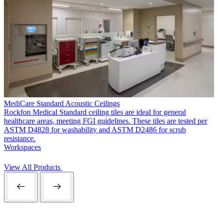
MediCare Standard Acoustic Ceilings
Rockfon Medical Standard ceiling tiles are ideal for general
healthcare areas, meeting FGI guidelines. These tiles are tested per
ASTM D4828 for washability and ASTM D2486 for scrub
resistance.
Workspaces
View All Products