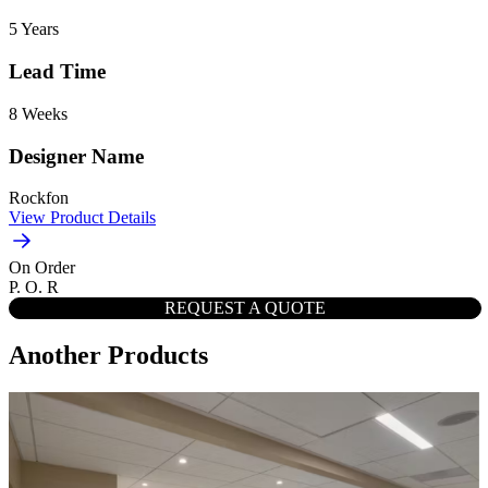
5 Years
Lead Time
8 Weeks
Designer Name
Rockfon
View Product Details
On Order
P. O. R
REQUEST A QUOTE
Another Products