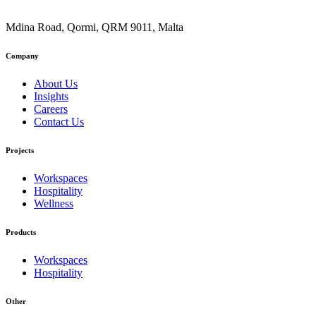
Mdina Road, Qormi, QRM 9011, Malta
Company
About Us
Insights
Careers
Contact Us
Projects
Workspaces
Hospitality
Wellness
Products
Workspaces
Hospitality
Other