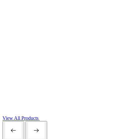
View All Products