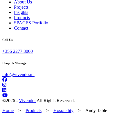
About Us
Projects
Insights
Products
SPACES Portfolio
Contact
Call Us
+356 2277 3000
Drop Us Message
info@vivendo.mt
©
2026 -
Vivendo.
All Rights Reserved.
Home
>
Products
>
Hospitality
>
Andy Table