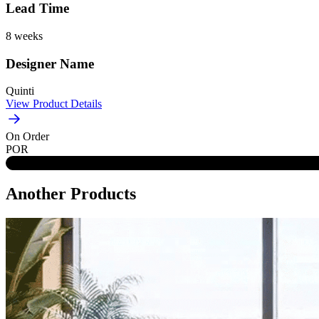
Lead Time
8 weeks
Designer Name
Quinti
View Product Details
On Order
POR
Another Products