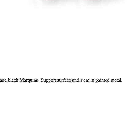
e and black Marquina. Support surface and stem in painted metal.