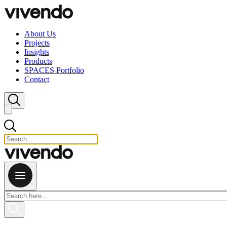
Skip to content
About Us
Projects
Insights
Products
SPACES Portfolio
Contact
Close search