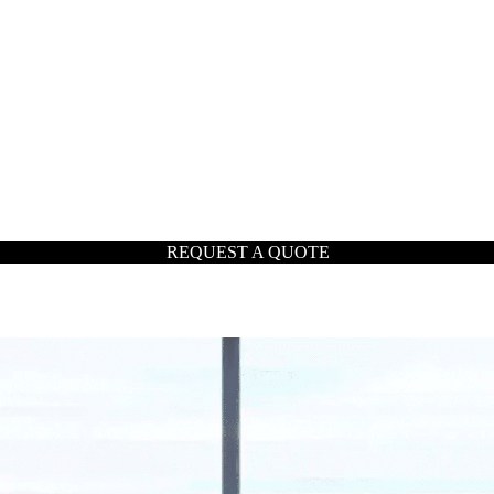
REQUEST A QUOTE