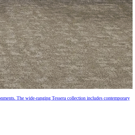
vironments. The wide-ranging Tessera collection includes contemporary