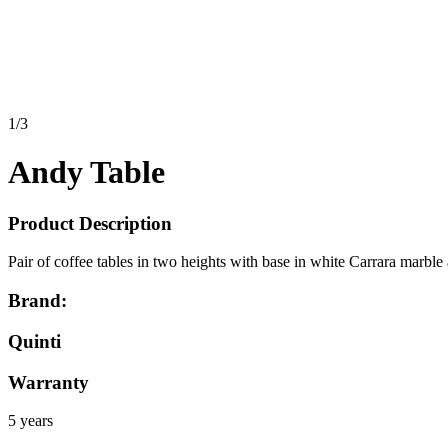
1
/
3
Andy Table
Product Description
Pair of coffee tables in two heights with base in white Carrara marbl
Brand:
Quinti
Warranty
5 years