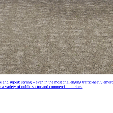
ance and superb styling – even in the most challenging traffic-heavy en
ch a variety of public sector and commercial interiors.