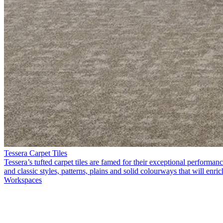
Tessera Carpet Tiles
Tessera’s tufted carpet tiles are famed for their exceptional perform
and classic styles, patterns, plains and solid colourways that will enri
Workspaces