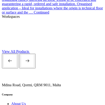
guaranteeing a rapid, ordered and safe installation. Organised
application – Ideal for installations where the origin is technical floor
or surface and the …
Continued
Workspaces
View All Products
Mdina Road, Qormi, QRM 9011, Malta
Company
About Us