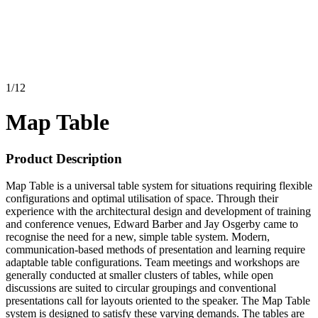
1
/
12
Map Table
Product Description
Map Table is a universal table system for situations requiring flexible
configurations and optimal utilisation of space. Through their
experience with the architectural design and development of training
and conference venues, Edward Barber and Jay Osgerby came to
recognise the need for a new, simple table system. Modern,
communication-based methods of presentation and learning require
adaptable table configurations. Team meetings and workshops are
generally conducted at smaller clusters of tables, while open
discussions are suited to circular groupings and conventional
presentations call for layouts oriented to the speaker. The Map Table
system is designed to satisfy these varying demands. The tables are