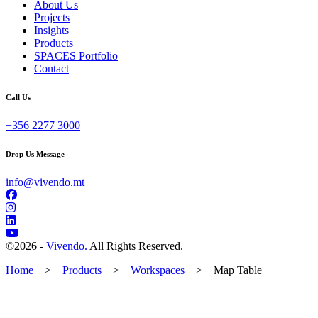
About Us
Projects
Insights
Products
SPACES Portfolio
Contact
Call Us
+356 2277 3000
Drop Us Message
info@vivendo.mt
©
2026 -
Vivendo.
All Rights Reserved.
Home
>
Products
>
Workspaces
>
Map Table