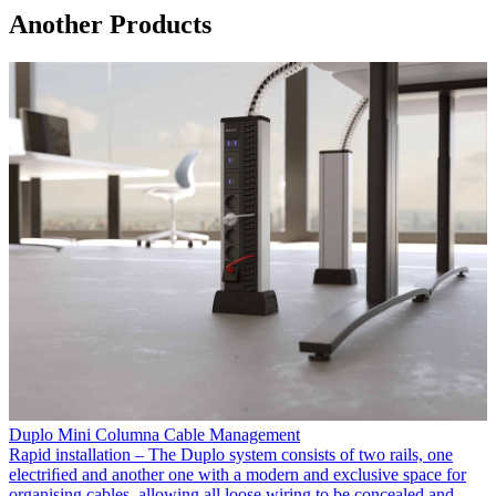
Another Products
Duplo Mini Columna Cable Management
Rapid installation – The Duplo system consists of two rails, one
electriﬁed and another one with a modern and exclusive space for
organising cables, allowing all loose wiring to be concealed and