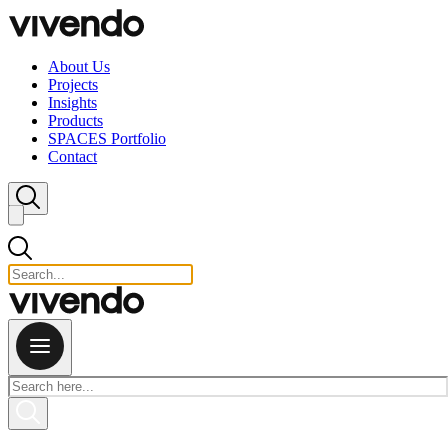
Skip to content
About Us
Projects
Insights
Products
SPACES Portfolio
Contact
Close search