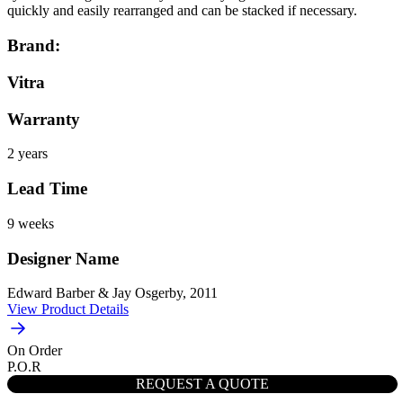
quickly and easily rearranged and can be stacked if necessary.
Brand:
Vitra
Warranty
2 years
Lead Time
9 weeks
Designer Name
Edward Barber & Jay Osgerby, 2011
View Product Details
On Order
P.O.R
REQUEST A QUOTE