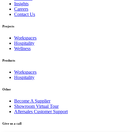
Insights
Careers
Contact Us
Projects
Workspaces
Hospitality
Wellness
Products
Workspaces
Hospitality
Other
Become A Supplier
Showroom Virtual Tour
Aftersales Customer Support
Give us a call