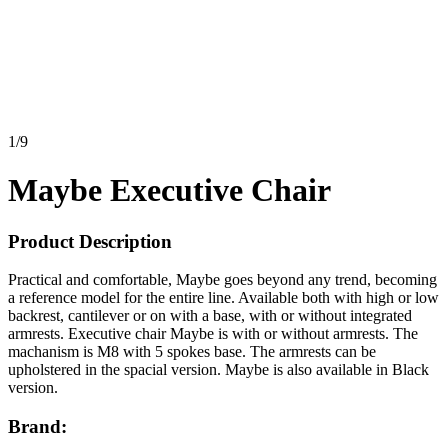
1
/
9
Maybe Executive Chair
Product Description
Practical and comfortable, Maybe goes beyond any trend, becoming
a reference model for the entire line. Available both with high or low
backrest, cantilever or on with a base, with or without integrated
armrests. Executive chair Maybe is with or without armrests. The
machanism is M8 with 5 spokes base. The armrests can be
upholstered in the spacial version. Maybe is also available in Black
version.
Brand: