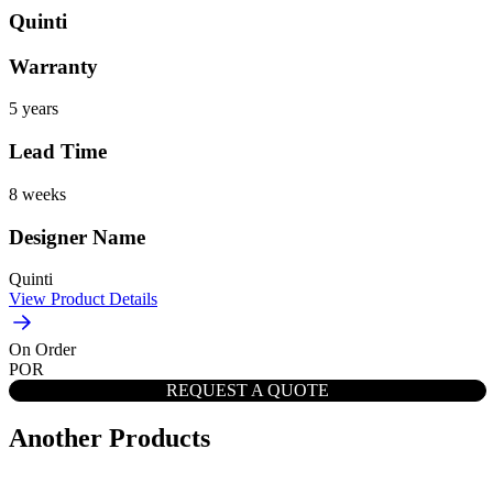
Quinti
Warranty
5 years
Lead Time
8 weeks
Designer Name
Quinti
View Product Details
On Order
POR
REQUEST A QUOTE
Another Products