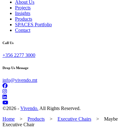
About Us
Projects
Insights
Products
SPACES Portfolio
Contact
Call Us
+356 2277 3000
Drop Us Message
info@vivendo.mt
©
2026 -
Vivendo.
All Rights Reserved.
Home
>
Products
>
Executive Chairs
>
Maybe
Executive Chair