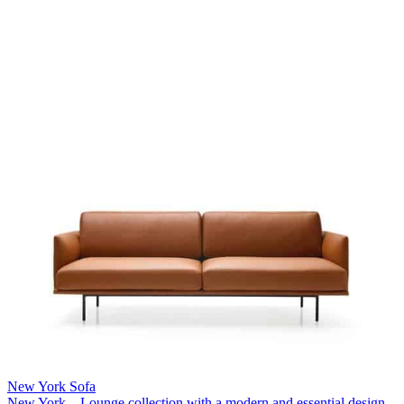
New York Sofa
New York – Lounge collection with a modern and essential design