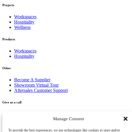
Projects
Workspaces
Hospitality
Wellness
Products
Workspaces
Hospitality
Other
Become A Supplier
Showroom Virtual Tour
Aftersales Customer Support
Give us a call
+356 2277 3000
Manage Consent
Send us an email
To provide the best experiences, we use technologies like cookies to store and/or