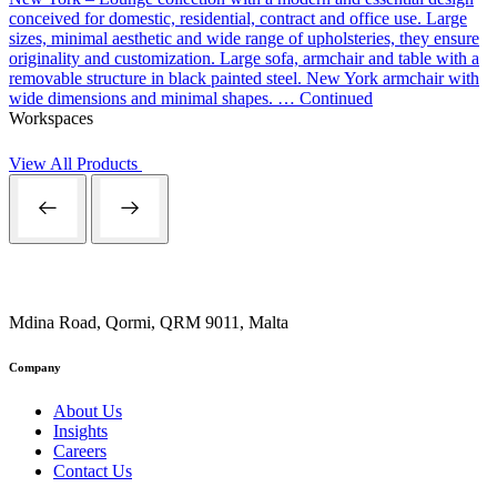
conceived for domestic, residential, contract and office use. Large
sizes, minimal aesthetic and wide range of upholsteries, they ensure
originality and customization. Large sofa, armchair and table with a
removable structure in black painted steel. New York armchair with
wide dimensions and minimal shapes. …
Continued
Workspaces
View All Products
Mdina Road, Qormi, QRM 9011, Malta
Company
About Us
Insights
Careers
Contact Us