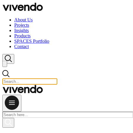
Skip to content
About Us
Projects
Insights
Products
SPACES Portfolio
Contact
Close search