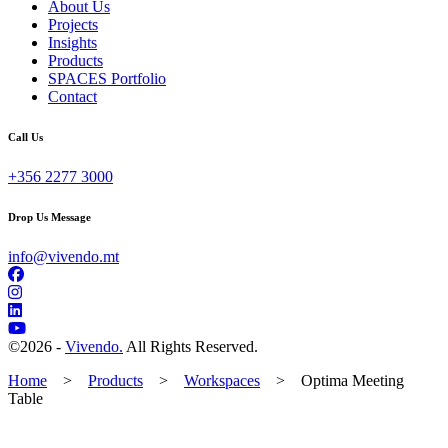
About Us
Projects
Insights
Products
SPACES Portfolio
Contact
Call Us
+356 2277 3000
Drop Us Message
info@vivendo.mt
©
2026 -
Vivendo.
All Rights Reserved.
Home
>
Products
>
Workspaces
>
Optima Meeting
Table