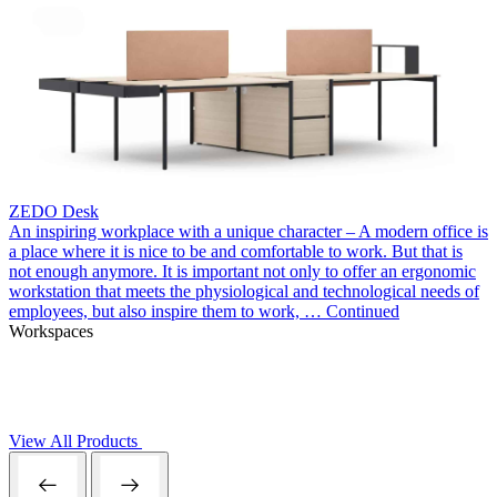
ZEDO Desk
An inspiring workplace with a unique character – A modern office is
a place where it is nice to be and comfortable to work. But that is
not enough anymore. It is important not only to offer an ergonomic
workstation that meets the physiological and technological needs of
employees, but also inspire them to work, …
Continued
Workspaces
View All Products