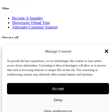
Other
Become A Supplier
Showroom Virtual Tour
Aftersales Customer Support
Give us a call
+356 2277 3000
Manage Consent
Send us an email
To provide the best experiences, we use technologies like cookies to store and/or
access device information. Consenting to these technologies will allow us to process
info@vivendo.mt
data such as browsing behavior or unique IDs on this site. Not consenting or
withdrawing consent, may adversely affect certain features and functions.
Subscribe to our newsletter
Accept
Deny
Privacy Policy
Cookies Policy
Disclaimer
Review us on Google
View preferences