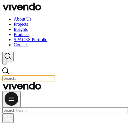
Skip to content
About Us
Projects
Insights
Products
SPACES Portfolio
Contact
Close search