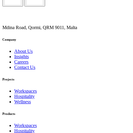
Mdina Road, Qormi, QRM 9011, Malta
Company
About Us
Insights
Careers
Contact Us
Projects
Workspaces
Hospitality
Wellness
Products
Workspaces
Hospitality