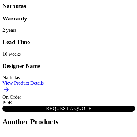
Narbutas
Warranty
2 years
Lead Time
10 weeks
Designer Name
Narbutas
View Product Details
On Order
POR
REQUEST A QUOTE
Another Products