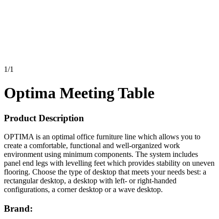
1
/
1
Optima Meeting Table
Product Description
OPTIMA is an optimal office furniture line which allows you to
create a comfortable, functional and well-organized work
environment using minimum components. The system includes
panel end legs with levelling feet which provides stability on uneven
flooring. Choose the type of desktop that meets your needs best: a
rectangular desktop, a desktop with left- or right-handed
configurations, a corner desktop or a wave desktop.
Brand: