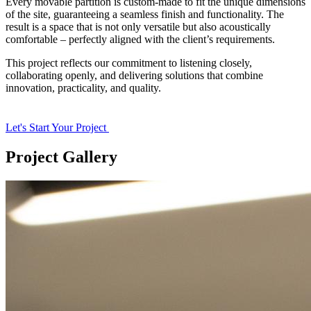
Every movable partition is custom-made to fit the unique dimensions
of the site, guaranteeing a seamless finish and functionality. The
result is a space that is not only versatile but also acoustically
comfortable – perfectly aligned with the client’s requirements.
This project reflects our commitment to listening closely,
collaborating openly, and delivering solutions that combine
innovation, practicality, and quality.
Let's Start Your Project
Project Gallery