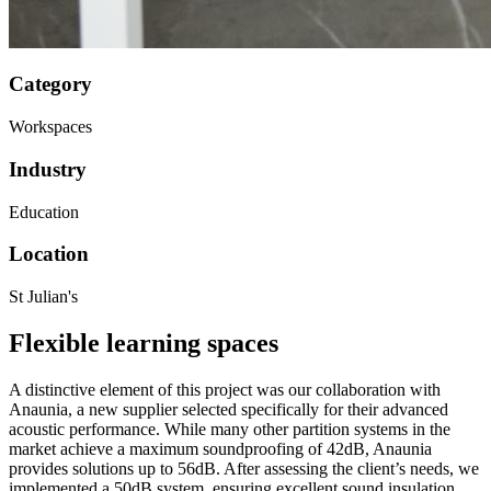
Category
Workspaces
Industry
Education
Location
St Julian's
Flexible learning spaces
A distinctive element of this project was our collaboration with
Anaunia, a new supplier selected specifically for their advanced
acoustic performance. While many other partition systems in the
market achieve a maximum soundproofing of 42dB, Anaunia
provides solutions up to 56dB. After assessing the client’s needs, we
implemented a 50dB system, ensuring excellent sound insulation