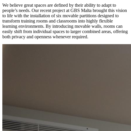
We believe great spaces are defined by their ability to adapt to
people’s needs. Our recent project at GBS Malta brought this vision
to life with the installation of six movable partitions designed to
transform training rooms and classrooms into highly flexible
learning environments. By introducing movable walls, rooms can
easily shift from individual spaces to larger combined areas, offering
both privacy and openness whenever required.