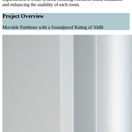
and enhancing the usability of each room.
Project Overview
Movable Partitions with a Soundproof Rating of 50dB