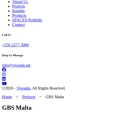
About Us
Projects
Insights
Products
SPACES Portfolio
Contact
Call Us
+356 2277 3000
Drop Us Message
info@vivendo.mt
©
2026 -
Vivendo.
All Rights Reserved.
Home
>
Projects
>
GBS Malta
GBS Malta