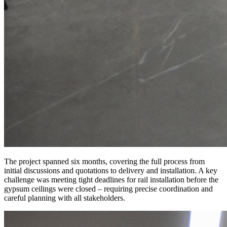
The project spanned six months, covering the full process from
initial discussions and quotations to delivery and installation. A key
challenge was meeting tight deadlines for rail installation before the
gypsum ceilings were closed – requiring precise coordination and
careful planning with all stakeholders.