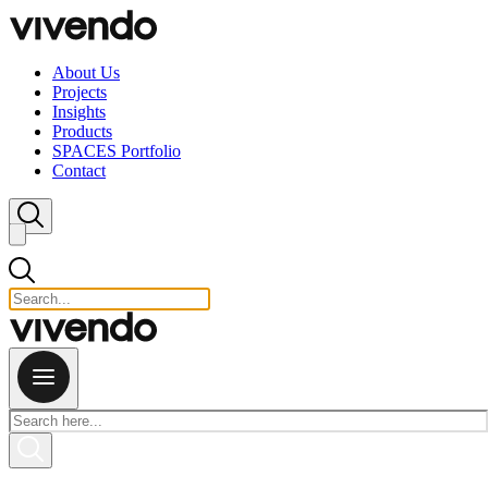
Skip to content
About Us
Projects
Insights
Products
SPACES Portfolio
Contact
Close search