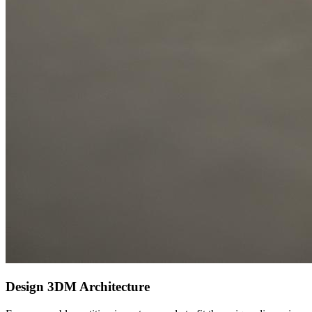
Design
3DM Architecture