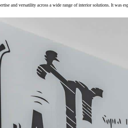
se and versatility across a wide range of interior solutions. It was espe