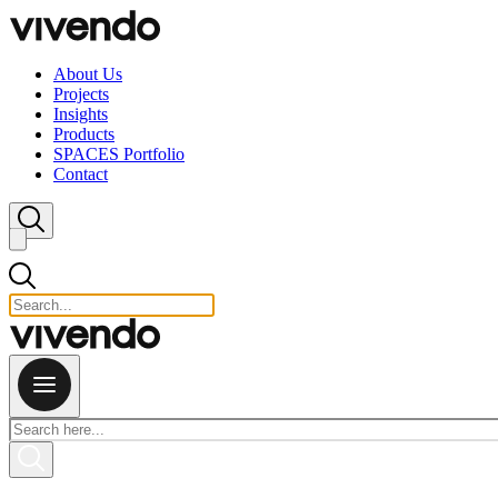
Skip to content
About Us
Projects
Insights
Products
SPACES Portfolio
Contact
Close search