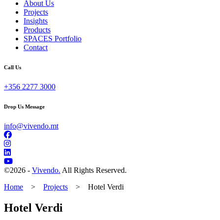
About Us
Projects
Insights
Products
SPACES Portfolio
Contact
Call Us
+356 2277 3000
Drop Us Message
info@vivendo.mt
©
2026 -
Vivendo.
All Rights Reserved.
Home
>
Projects
>
Hotel Verdi
Hotel Verdi