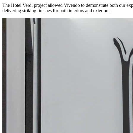
The Hotel Verdi project allowed Vivendo to demonstrate both our experti
delivering striking finishes for both interiors and exteriors.