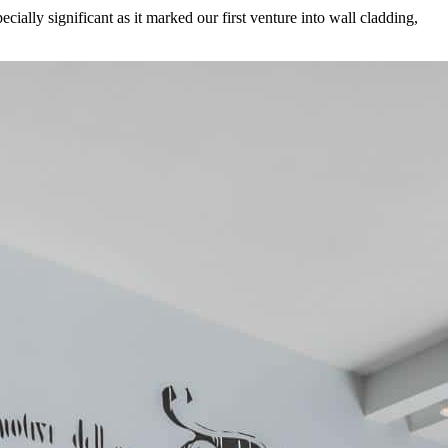
cially significant as it marked our first venture into wall cladding,