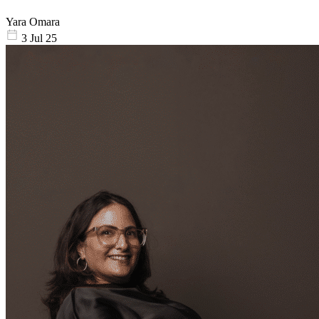
Yara Omara
3 Jul 25