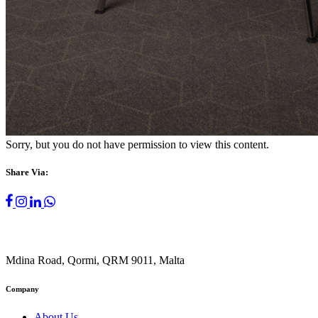
Sorry, but you do not have permission to view this content.
Share Via:
Mdina Road, Qormi, QRM 9011, Malta
Company
About Us