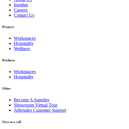
Insights
Careers
Contact Us
Projects
Workspaces
Hospitality
Wellness
Products
Workspaces
Hospitality
Other
Become A Supplier
Showroom Virtual Tour
Aftersales Customer Support
Give us a call