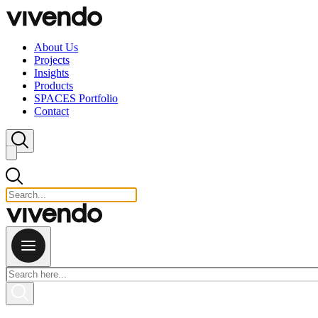
Skip to content
About Us
Projects
Insights
Products
SPACES Portfolio
Contact
Close search