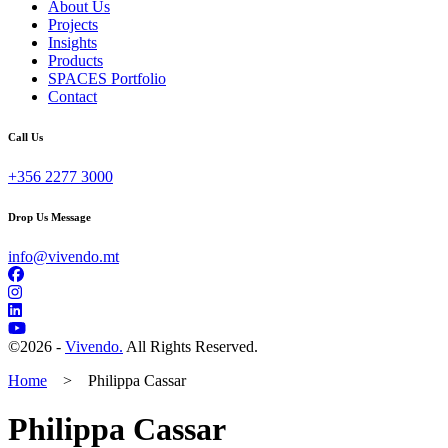
About Us
Projects
Insights
Products
SPACES Portfolio
Contact
Call Us
+356 2277 3000
Drop Us Message
info@vivendo.mt
©
2026 -
Vivendo.
All Rights Reserved.
Home
>
Philippa Cassar
Philippa Cassar