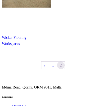
Wicker Flooring
Workspaces
←
1
2
Mdina Road, Qormi, QRM 9011, Malta
Company