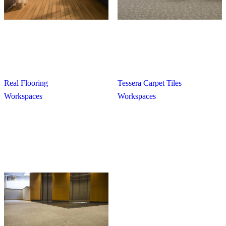
Real Flooring
Tessera Carpet Tiles
Workspaces
Workspaces