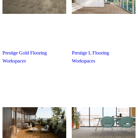
Prestige Gold Flooring
Prestige L Flooring
Workspaces
Workspaces