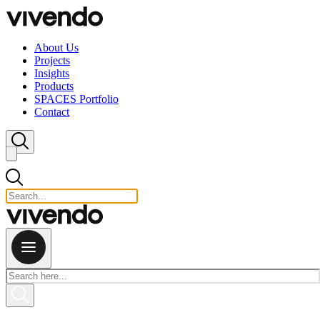
Skip to content
About Us
Projects
Insights
Products
SPACES Portfolio
Contact
Close search