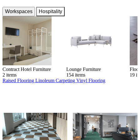
Workspaces
Hospitality
Contract Hotel Furniture
Lounge Furniture
Floo
2 items
154 items
19 i
Raised Flooring
Linoleum
Carpeting
Vinyl Flooring