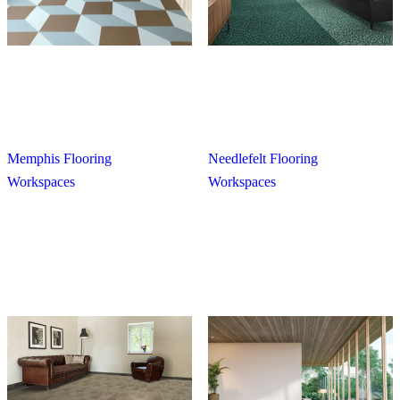
Memphis Flooring
Needlefelt Flooring
Workspaces
Workspaces