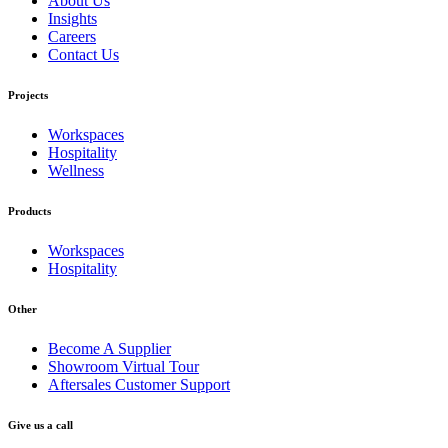
About Us
Insights
Careers
Contact Us
Projects
Workspaces
Hospitality
Wellness
Products
Workspaces
Hospitality
Other
Become A Supplier
Showroom Virtual Tour
Aftersales Customer Support
Give us a call