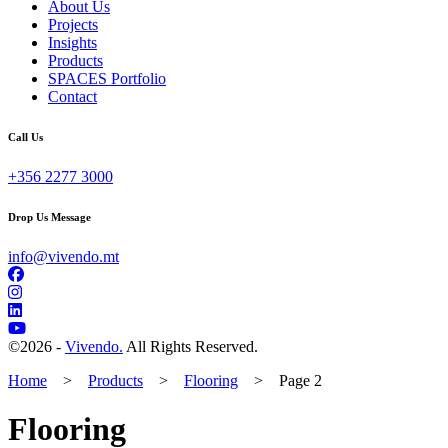
About Us
Projects
Insights
Products
SPACES Portfolio
Contact
Call Us
+356 2277 3000
Drop Us Message
info@vivendo.mt
©
2026 -
Vivendo.
All Rights Reserved.
Home
>
Products
>
Flooring
>
Page 2
Flooring