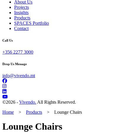
About Us
Projects
Insights
Products
SPACES Portfolio
Contact
Call Us
+356 2277 3000
Drop Us Message
info@vivendo.mt
©
2026 -
Vivendo.
All Rights Reserved.
Home
>
Products
>
Lounge Chairs
Lounge Chairs