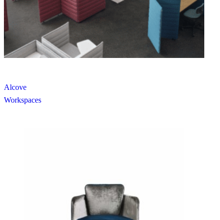
Alcove
Workspaces