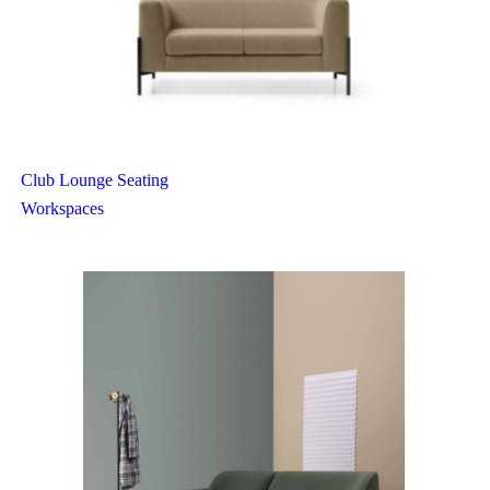
Club Lounge Seating
Workspaces