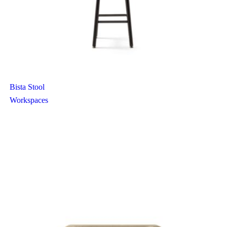
Bista Stool
Workspaces