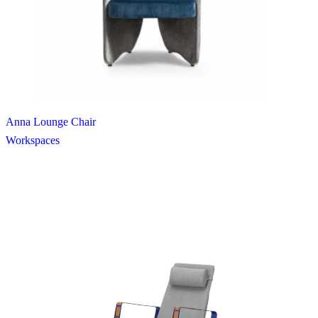
Anna Lounge Chair
Workspaces