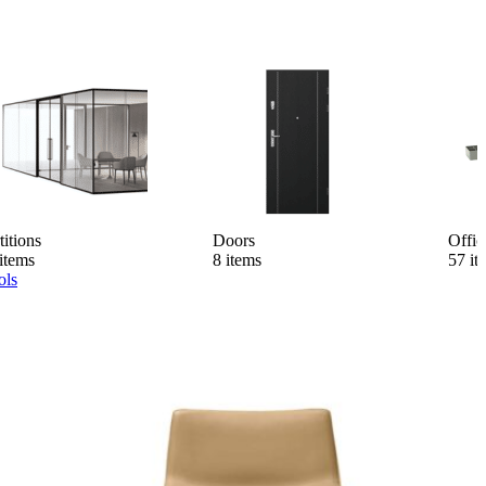
titions
Doors
Offic
items
8 items
57 it
ols