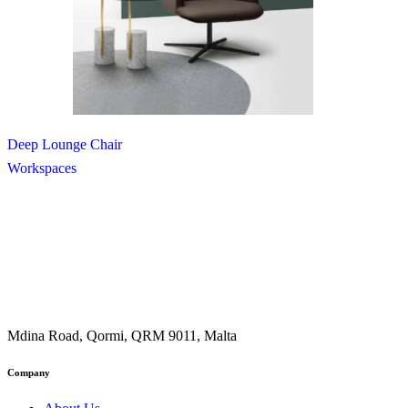
Deep Lounge Chair
Workspaces
Mdina Road, Qormi, QRM 9011, Malta
Company