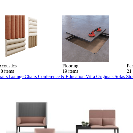
Acoustics
Flooring
Par
48 items
19 items
21 
hairs
Lounge Chairs
Conference & Education
Vitra Originals
Sofas
Sto