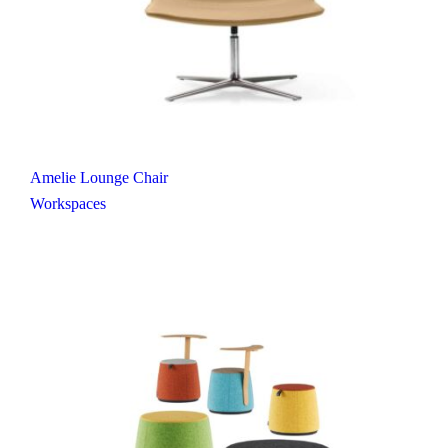
Amelie Lounge Chair
Workspaces