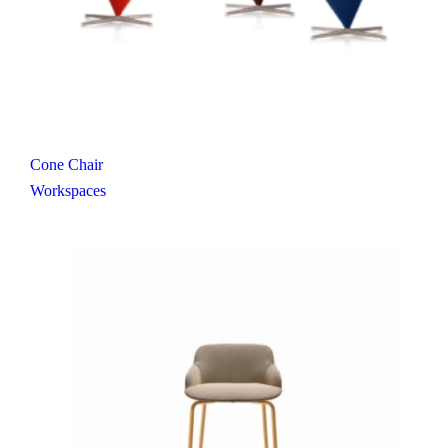
Cone Chair
Workspaces