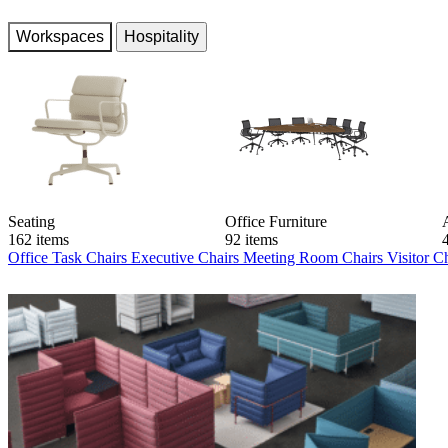
Workspaces
Hospitality
Seating
Office Furniture
162 items
92 items
Office Task Chairs
Executive Chairs
Meeting Room Chairs
Visitor C