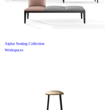
Alplus Seating Collection
Workspaces