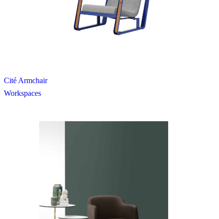
Cité Armchair
Workspaces