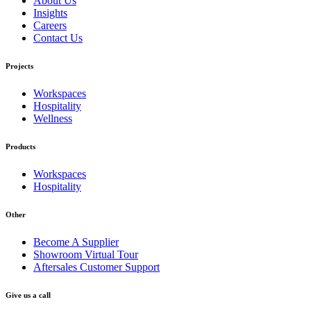
About Us
Insights
Careers
Contact Us
Projects
Workspaces
Hospitality
Wellness
Products
Workspaces
Hospitality
Other
Become A Supplier
Showroom Virtual Tour
Aftersales Customer Support
Give us a call