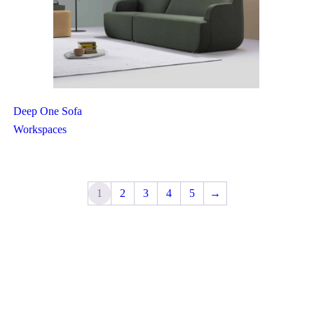
Deep One Sofa
Workspaces
1
2
3
4
5
→