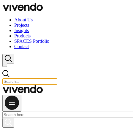
Skip to content
About Us
Projects
Insights
Products
SPACES Portfolio
Contact
Close search