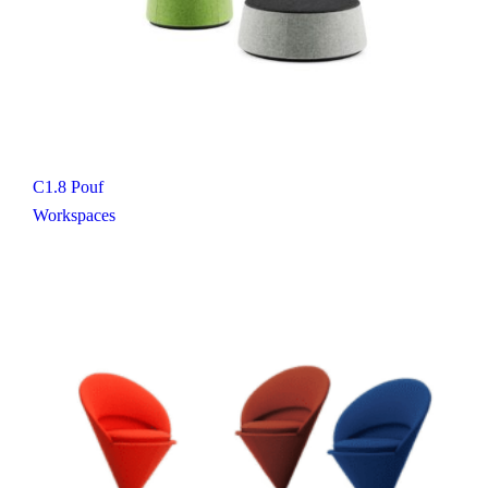
C1.8 Pouf
Workspaces