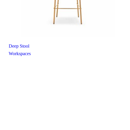
Deep Stool
Workspaces