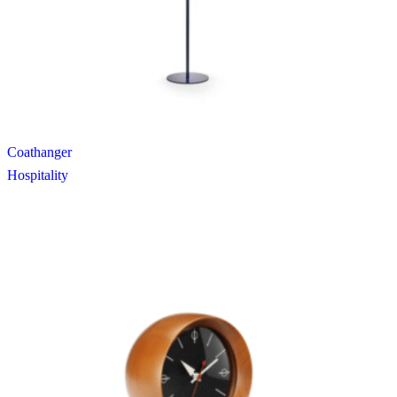
Coathanger
Hospitality