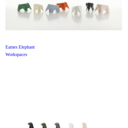
Eames Elephant
Workspaces