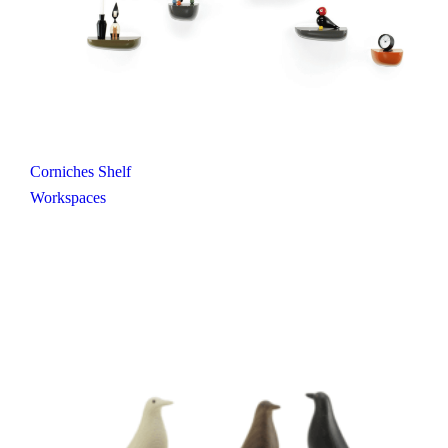
Corniches Shelf
Workspaces