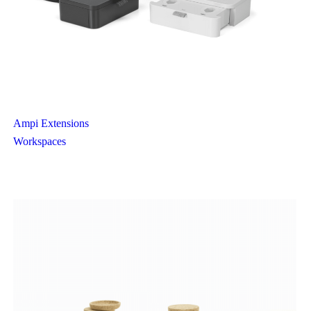
Ampi Extensions
Workspaces