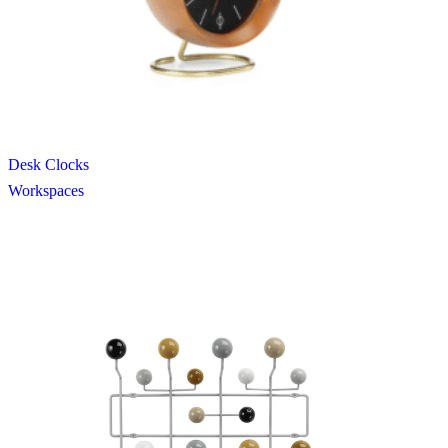
Desk Clocks
Workspaces