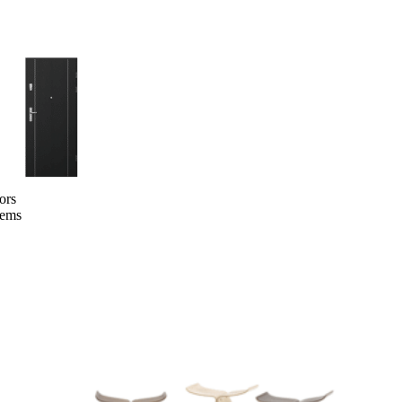
ors
tems