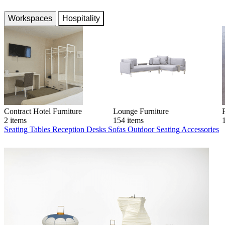
Workspaces
Hospitality
Contract Hotel Furniture
Lounge Furniture
2 items
154 items
Seating
Tables
Reception Desks
Sofas
Outdoor Seating
Accessories