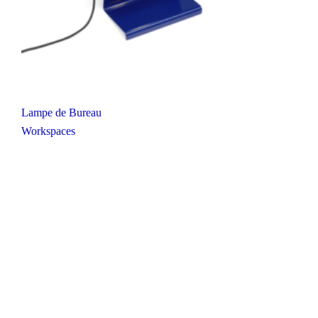
Lampe de Bureau
Workspaces