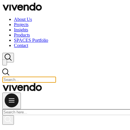
Skip to content
About Us
Projects
Insights
Products
SPACES Portfolio
Contact
Close search