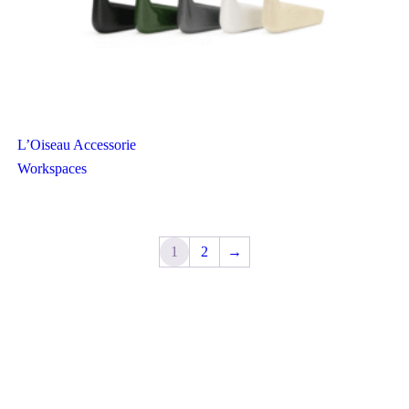
L’Oiseau Accessorie
Workspaces
1
2
→