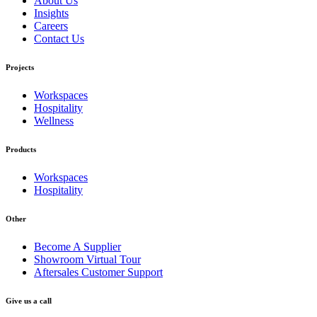
About Us
Insights
Careers
Contact Us
Projects
Workspaces
Hospitality
Wellness
Products
Workspaces
Hospitality
Other
Become A Supplier
Showroom Virtual Tour
Aftersales Customer Support
Give us a call