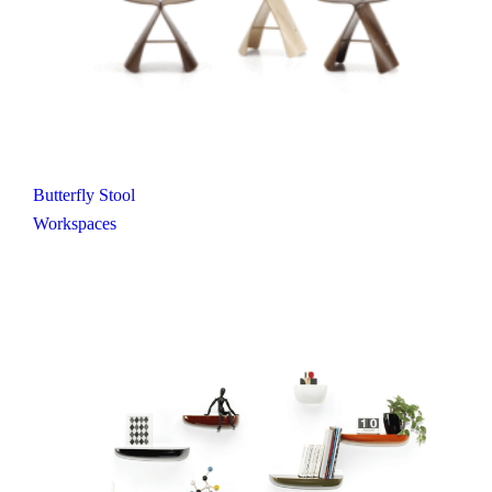
Butterfly Stool
Workspaces