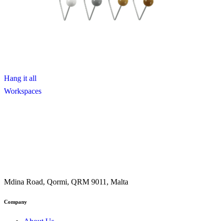
Hang it all
Workspaces
Mdina Road, Qormi, QRM 9011, Malta
Company