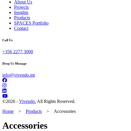
About Us
Projects
Insights
Products
SPACES Portfolio
Contact
Call Us
+356 2277 3000
Drop Us Message
info@vivendo.mt
©
2026 -
Vivendo.
All Rights Reserved.
Home
>
Products
>
Accessories
Accessories