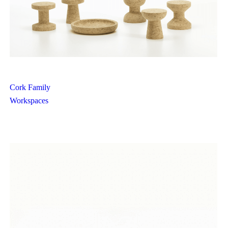
Cork Family
Workspaces