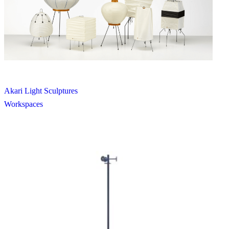
Akari Light Sculptures
Workspaces