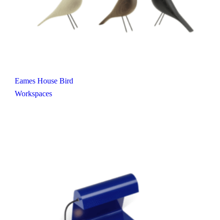
Eames House Bird
Workspaces