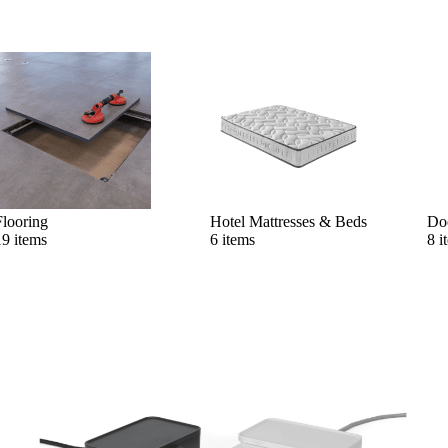
Flooring
Hotel Mattresses & Beds
Do
19 items
6 items
8 i