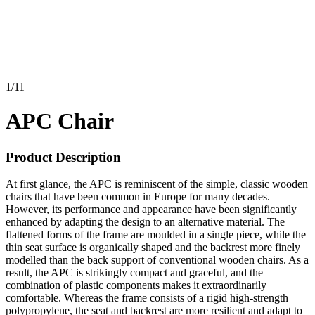
1
/
11
APC Chair
Product Description
At first glance, the APC is reminiscent of the simple, classic wooden
chairs that have been common in Europe for many decades.
However, its performance and appearance have been significantly
enhanced by adapting the design to an alternative material. The
flattened forms of the frame are moulded in a single piece, while the
thin seat surface is organically shaped and the backrest more finely
modelled than the back support of conventional wooden chairs. As a
result, the APC is strikingly compact and graceful, and the
combination of plastic components makes it extraordinarily
comfortable. Whereas the frame consists of a rigid high-strength
polypropylene, the seat and backrest are more resilient and adapt to