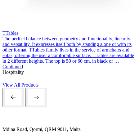
TTables
The perfect balance between geometry and functionality, linearity
and versatility. It expresses itself both by standing alone or with its
other format. TTables family lives in the service of armchairs and
sofas, offering the user a comfortable surface. TTables are available
in 2 different heights. The top is 50 or 60 cm, in black or …
Continued
Hospitality
View All Products
Mdina Road, Qormi, QRM 9011, Malta