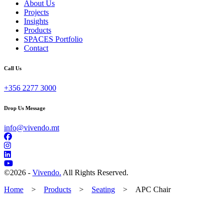
About Us
Projects
Insights
Products
SPACES Portfolio
Contact
Call Us
+356 2277 3000
Drop Us Message
info@vivendo.mt
©
2026 -
Vivendo.
All Rights Reserved.
Home
>
Products
>
Seating
>
APC Chair