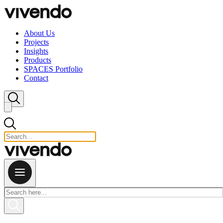
Skip to content
About Us
Projects
Insights
Products
SPACES Portfolio
Contact
Close search