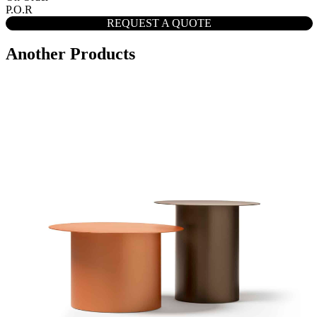
P.O.R
REQUEST A QUOTE
Another Products