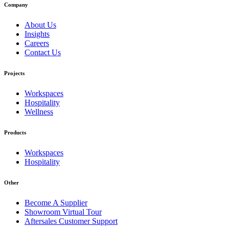
Company
About Us
Insights
Careers
Contact Us
Projects
Workspaces
Hospitality
Wellness
Products
Workspaces
Hospitality
Other
Become A Supplier
Showroom Virtual Tour
Aftersales Customer Support