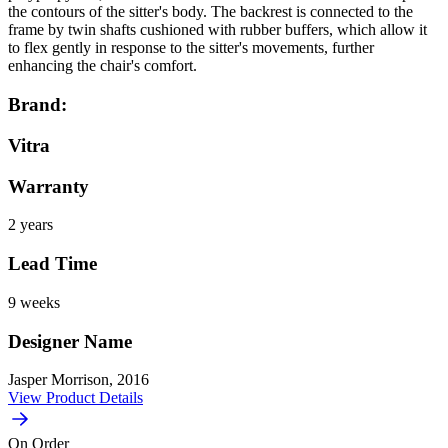
the contours of the sitter's body. The backrest is connected to the
frame by twin shafts cushioned with rubber buffers, which allow it
to flex gently in response to the sitter's movements, further
enhancing the chair's comfort.
Brand:
Vitra
Warranty
2 years
Lead Time
9 weeks
Designer Name
Jasper Morrison, 2016
View Product Details
On Order