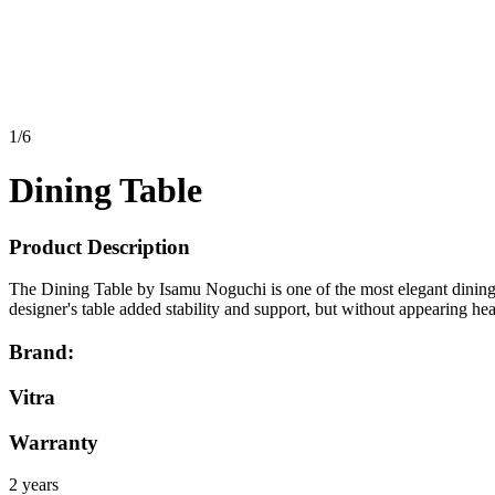
1
/
6
Dining Table
Product Description
The Dining Table by Isamu Noguchi is one of the most elegant dining ta
designer's table added stability and support, but without appearing hea
Brand:
Vitra
Warranty
2 years