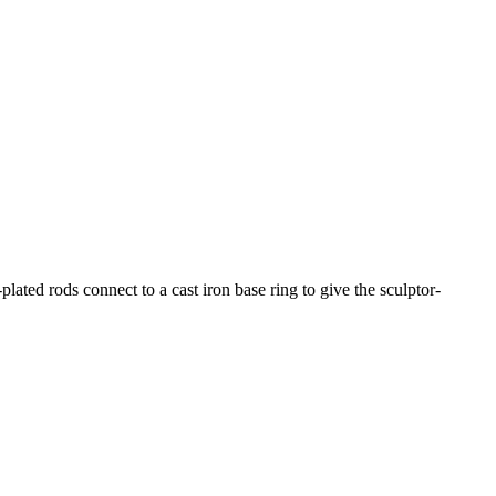
ated rods connect to a cast iron base ring to give the sculptor-