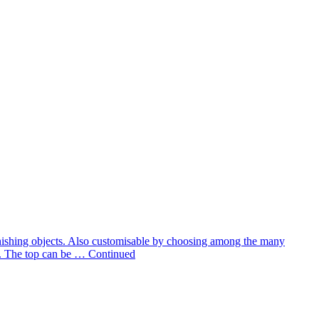
 furnishing objects. Also customisable by choosing among the many
te. The top can be …
Continued