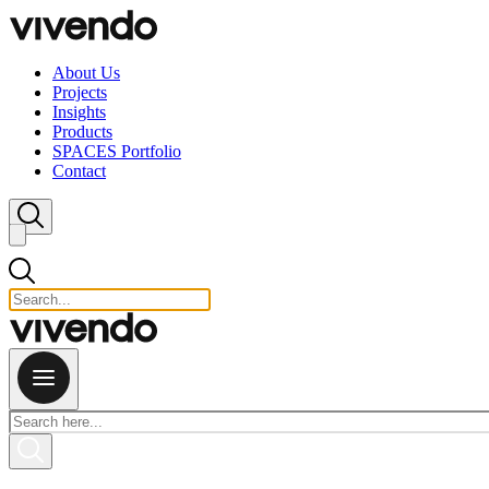
Skip to content
About Us
Projects
Insights
Products
SPACES Portfolio
Contact
Close search