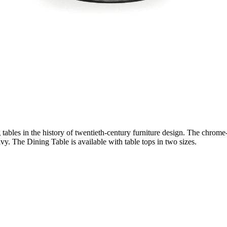
bles in the history of twentieth-century furniture design. The chrome-pl
vy. The Dining Table is available with table tops in two sizes.