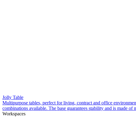
Jolly Table
Multipurpose tables, perfect for living, contract and office environme
combinations available. The base guarantees stability and is made of m
Workspaces