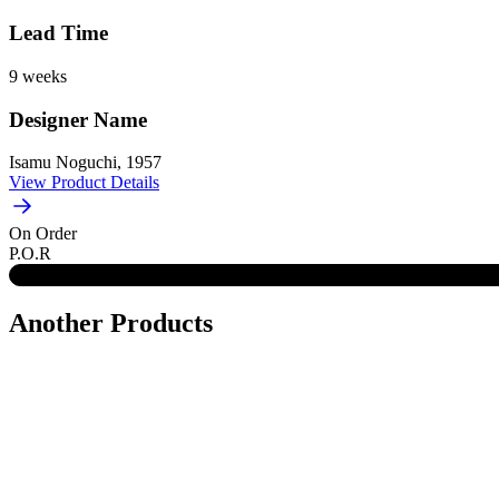
Lead Time
9 weeks
Designer Name
Isamu Noguchi, 1957
View Product Details
On Order
P.O.R
Another Products