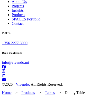
About Us
Projects
Insights
Products
SPACES Portfolio
Contact
Call Us
+356 2277 3000
Drop Us Message
info@vivendo.mt
©
2026 -
Vivendo.
All Rights Reserved.
Home
>
Products
>
Tables
>
Dining Table