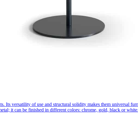
nts. Its versatility of use and structural solidity makes them universal
etal; it can be finished in different colors: chrome, gold, black or whi