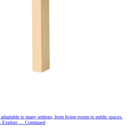
m adaptable to many settings, from living rooms to public spaces.
rs. Explore …
Continued