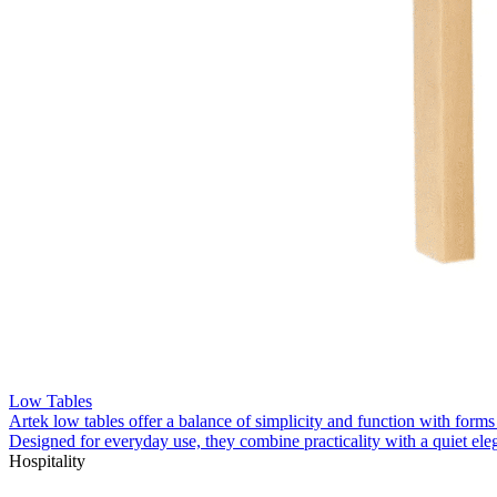
Low Tables
Artek low tables offer a balance of simplicity and function with forms
Designed for everyday use, they combine practicality with a quiet el
Hospitality