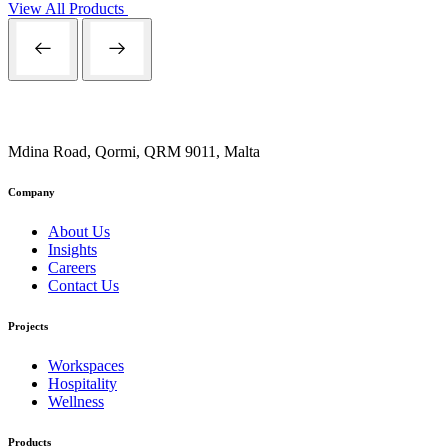
View All Products
Mdina Road, Qormi, QRM 9011, Malta
Company
About Us
Insights
Careers
Contact Us
Projects
Workspaces
Hospitality
Wellness
Products