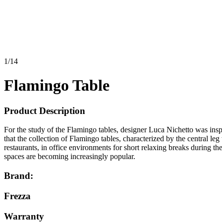
1
/
14
Flamingo Table
Product Description
For the study of the Flamingo tables, designer Luca Nichetto was inspi
that the collection of Flamingo tables, characterized by the central le
restaurants, in office environments for short relaxing breaks during 
spaces are becoming increasingly popular.
Brand:
Frezza
Warranty