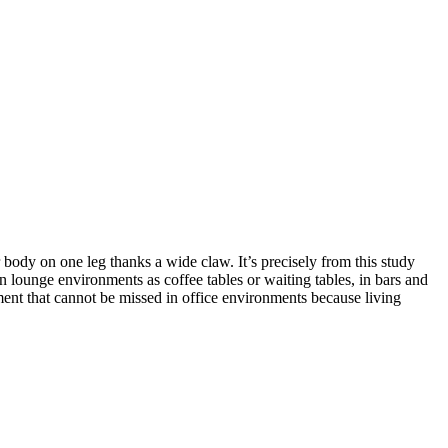
 body on one leg thanks a wide claw. It’s precisely from this study
in lounge environments as coffee tables or waiting tables, in bars and
ment that cannot be missed in office environments because living