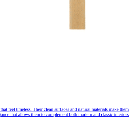
 that feel timeless. Their clean surfaces and natural materials make the
egance that allows them to complement both modern and classic interio