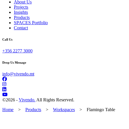
About Us
Projects
Insights
Products
SPACES Portfolio
Contact
Call Us
+356 2277 3000
Drop Us Message
info@vivendo.mt
©
2026 -
Vivendo.
All Rights Reserved.
Home
>
Products
>
Workspaces
>
Flamingo Table