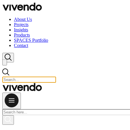
Skip to content
About Us
Projects
Insights
Products
SPACES Portfolio
Contact
Close search