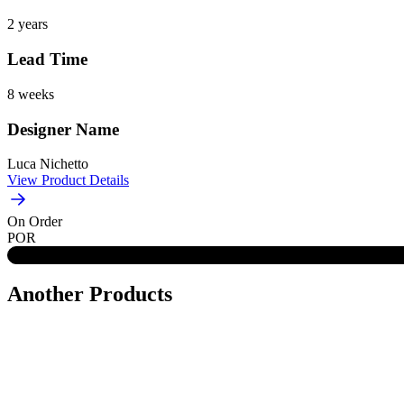
2 years
Lead Time
8 weeks
Designer Name
Luca Nichetto
View Product Details
On Order
POR
Another Products