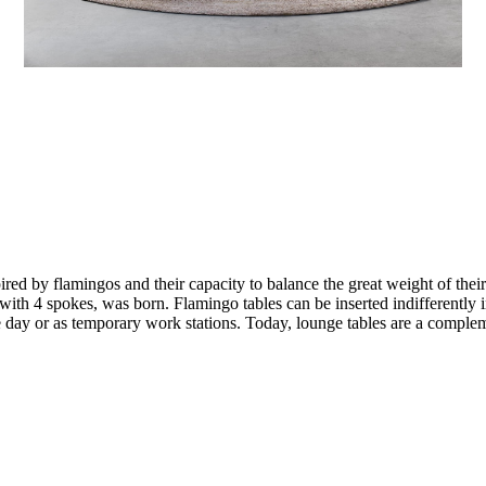
red by flamingos and their capacity to balance the great weight of their
g with 4 spokes, was born. Flamingo tables can be inserted indifferently 
the day or as temporary work stations. Today, lounge tables are a comple