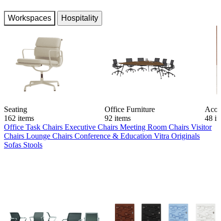
Workspaces
Hospitality
Seating
Office Furniture
Acou
162 items
92 items
48 i
Office Task Chairs
Executive Chairs
Meeting Room Chairs
Visitor
Chairs
Lounge Chairs
Conference & Education
Vitra Originals
Sofas
Stools