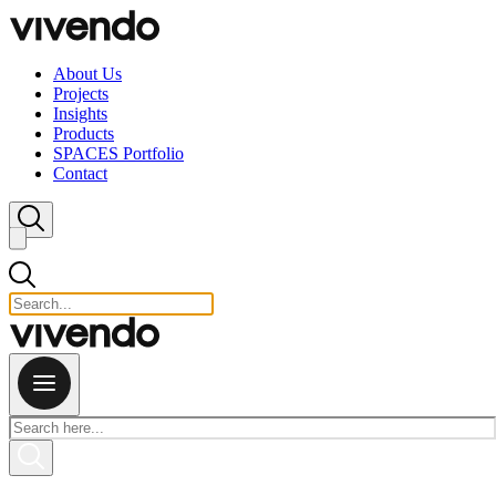
Skip to content
About Us
Projects
Insights
Products
SPACES Portfolio
Contact
Close search