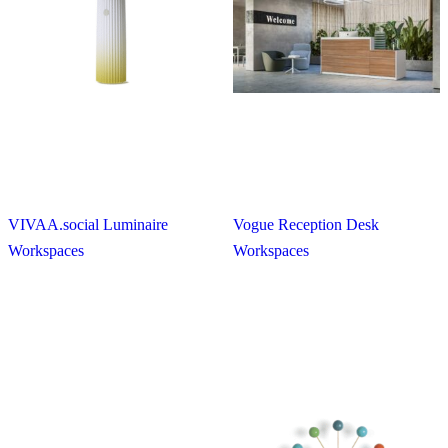
VIVAA.social Luminaire
Vogue Reception Desk
Workspaces
Workspaces