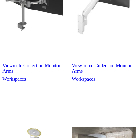
Viewmate Collection Monitor
Viewprime Collection Monitor
Arms
Arms
Workspaces
Workspaces