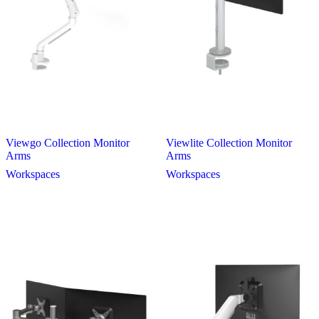
Viewgo Collection Monitor
Viewlite Collection Monitor
Arms
Arms
Workspaces
Workspaces