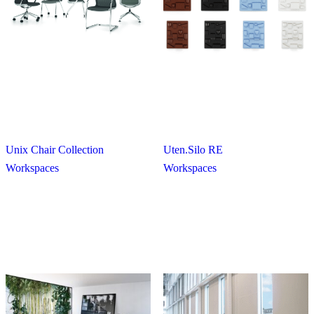
Unix Chair Collection
Uten.Silo RE
Workspaces
Workspaces