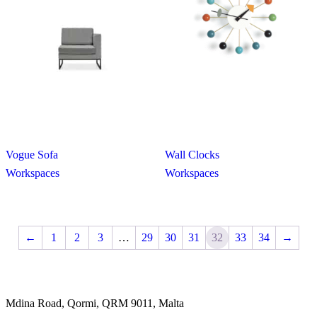
Vogue Sofa
Wall Clocks
Workspaces
Workspaces
←
1
2
3
…
29
30
31
32
33
34
→
Mdina Road, Qormi, QRM 9011, Malta