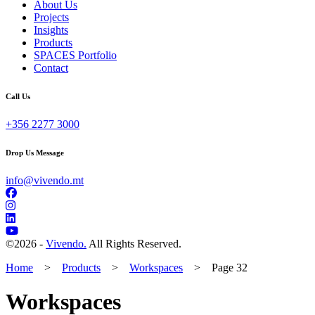
About Us
Projects
Insights
Products
SPACES Portfolio
Contact
Call Us
+356 2277 3000
Drop Us Message
info@vivendo.mt
©
2026 -
Vivendo.
All Rights Reserved.
Home
>
Products
>
Workspaces
>
Page 32
Workspaces