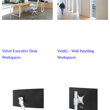
Velvet Executive Desk
VertiQ – Wall Panelling
Workspaces
Workspaces