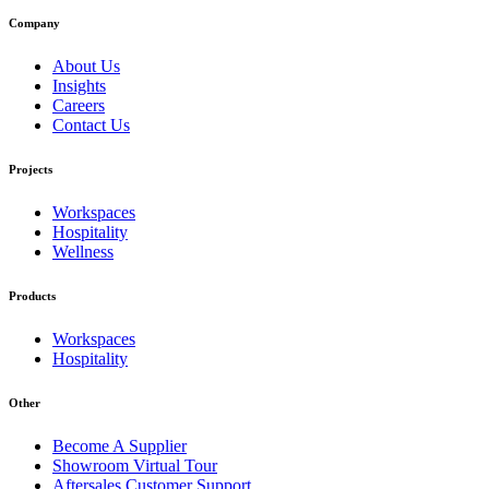
Company
About Us
Insights
Careers
Contact Us
Projects
Workspaces
Hospitality
Wellness
Products
Workspaces
Hospitality
Other
Become A Supplier
Showroom Virtual Tour
Aftersales Customer Support