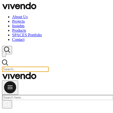
Skip to content
About Us
Projects
Insights
Products
SPACES Portfolio
Contact
Close search