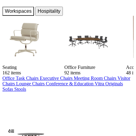
Workspaces
Hospitality
Seating
Office Furniture
Acou
162 items
92 items
48 i
Office Task Chairs
Executive Chairs
Meeting Room Chairs
Visitor
Chairs
Lounge Chairs
Conference & Education
Vitra Originals
Sofas
Stools