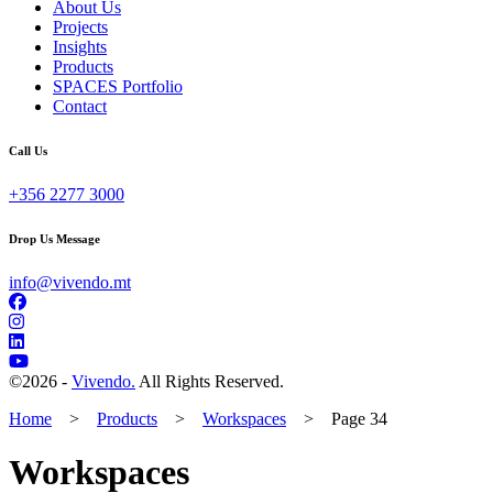
About Us
Projects
Insights
Products
SPACES Portfolio
Contact
Call Us
+356 2277 3000
Drop Us Message
info@vivendo.mt
©
2026 -
Vivendo.
All Rights Reserved.
Home
>
Products
>
Workspaces
>
Page 34
Workspaces