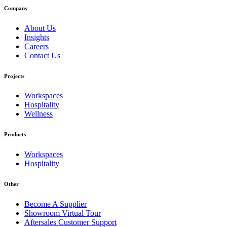
Company
About Us
Insights
Careers
Contact Us
Projects
Workspaces
Hospitality
Wellness
Products
Workspaces
Hospitality
Other
Become A Supplier
Showroom Virtual Tour
Aftersales Customer Support