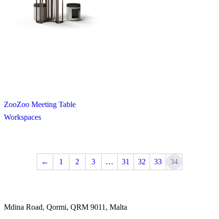
ZooZoo Meeting Table
Workspaces
←
1
2
3
…
31
32
33
34
Mdina Road, Qormi, QRM 9011, Malta