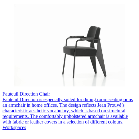
Fauteuil Direction Chair
Fauteuil Direction is especially suited for dining room seating or as
an armchair in home offices. The design reflects Jean Prouvé’s
characteristic aesthetic vocabulary, which is based on structural
requirements. The comfortably upholstered armchair is available
with fabric or leather covers in a selection of different colours.
Workspaces