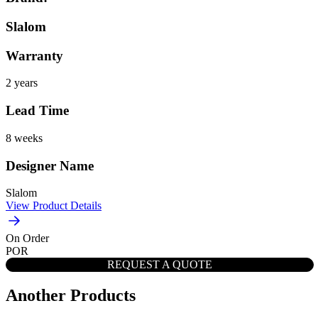
Slalom
Warranty
2 years
Lead Time
8 weeks
Designer Name
Slalom
View Product Details
On Order
POR
REQUEST A QUOTE
Another Products