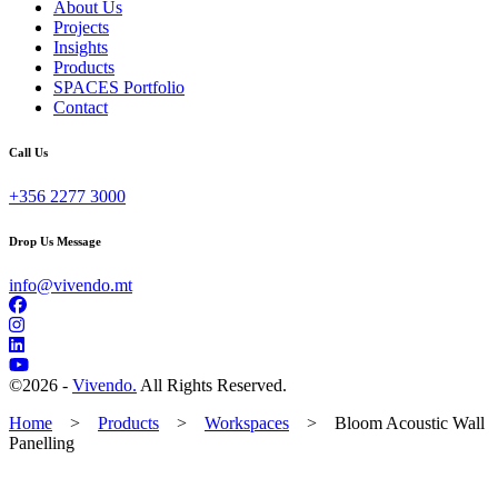
About Us
Projects
Insights
Products
SPACES Portfolio
Contact
Call Us
+356 2277 3000
Drop Us Message
info@vivendo.mt
©
2026 -
Vivendo.
All Rights Reserved.
Home
>
Products
>
Workspaces
>
Bloom Acoustic Wall
Panelling