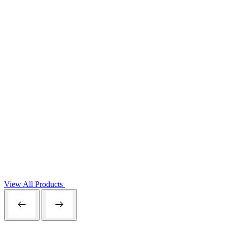
View All Products