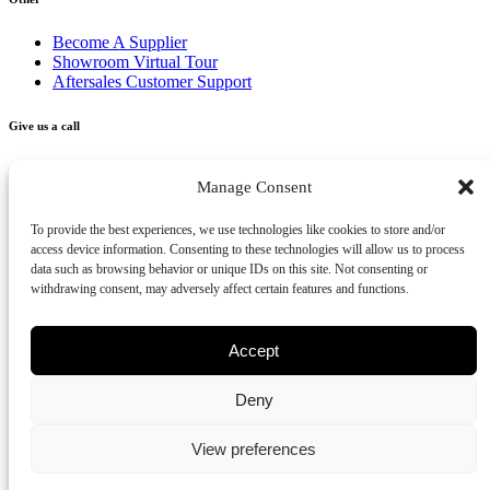
Become A Supplier
Showroom Virtual Tour
Aftersales Customer Support
Give us a call
+356 2277 3000
Manage Consent
Send us an email
To provide the best experiences, we use technologies like cookies to store and/or
access device information. Consenting to these technologies will allow us to process
info@vivendo.mt
data such as browsing behavior or unique IDs on this site. Not consenting or
withdrawing consent, may adversely affect certain features and functions.
Subscribe to our newsletter
Accept
Deny
Privacy Policy
Cookies Policy
Disclaimer
Review us on Google
View preferences
Part of Vivendo Group - Vivendo Malta Ltd
©
2026