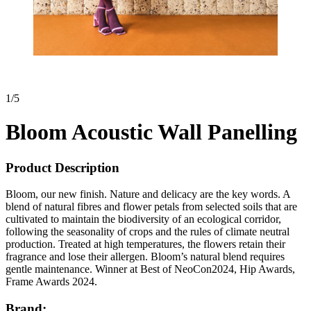
1
/
5
Bloom Acoustic Wall Panelling
Product Description
Bloom, our new finish. Nature and delicacy are the key words. A
blend of natural fibres and flower petals from selected soils that are
cultivated to maintain the biodiversity of an ecological corridor,
following the seasonality of crops and the rules of climate neutral
production. Treated at high temperatures, the flowers retain their
fragrance and lose their allergen. Bloom’s natural blend requires
gentle maintenance. Winner at Best of NeoCon2024, Hip Awards,
Frame Awards 2024.
Brand: