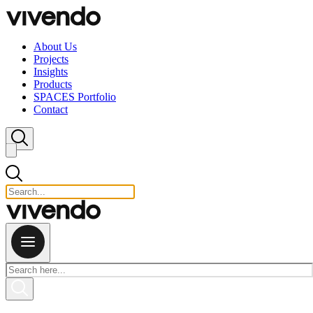
Skip to content
About Us
Projects
Insights
Products
SPACES Portfolio
Contact
Close search