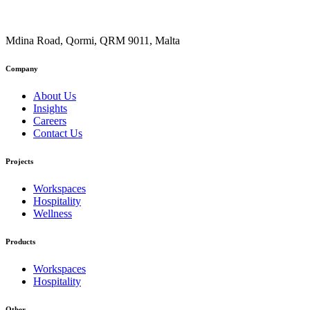
Mdina Road, Qormi, QRM 9011, Malta
Company
About Us
Insights
Careers
Contact Us
Projects
Workspaces
Hospitality
Wellness
Products
Workspaces
Hospitality
Other