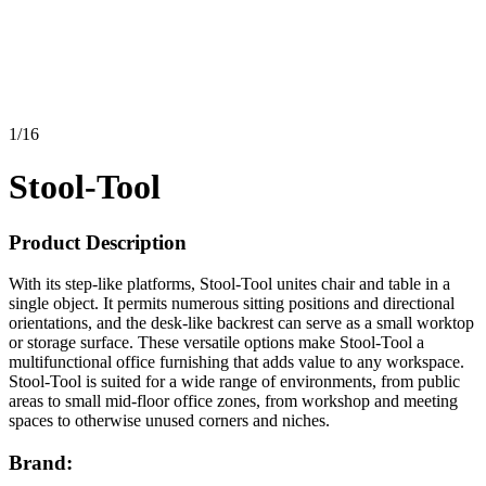
1
/
16
Stool-Tool
Product Description
With its step-like platforms, Stool-Tool unites chair and table in a
single object. It permits numerous sitting positions and directional
orientations, and the desk-like backrest can serve as a small worktop
or storage surface. These versatile options make Stool-Tool a
multifunctional office furnishing that adds value to any workspace.
Stool-Tool is suited for a wide range of environments, from public
areas to small mid-floor office zones, from workshop and meeting
spaces to otherwise unused corners and niches.
Brand: