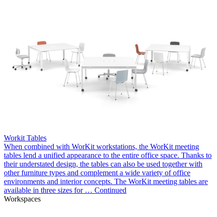
Workit Tables
When combined with WorKit workstations, the WorKit meeting
tables lend a unified appearance to the entire office space. Thanks to
their understated design, the tables can also be used together with
other furniture types and complement a wide variety of office
environments and interior concepts. The WorKit meeting tables are
available in three sizes for …
Continued
Workspaces