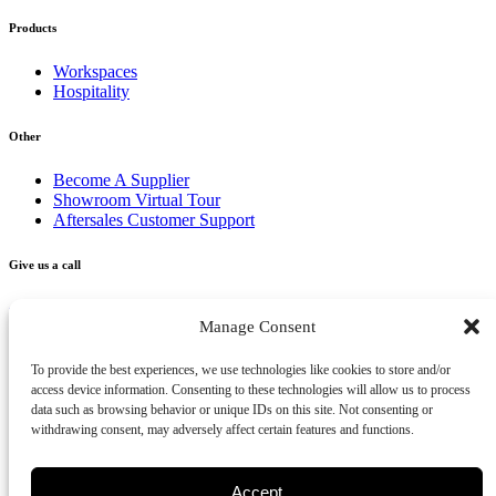
Products
Workspaces
Hospitality
Other
Become A Supplier
Showroom Virtual Tour
Aftersales Customer Support
Give us a call
+356 2277 3000
Manage Consent
Send us an email
To provide the best experiences, we use technologies like cookies to store and/or
access device information. Consenting to these technologies will allow us to process
info@vivendo.mt
data such as browsing behavior or unique IDs on this site. Not consenting or
withdrawing consent, may adversely affect certain features and functions.
Subscribe to our newsletter
Accept