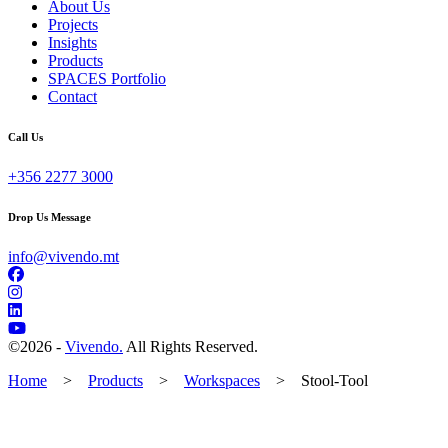
About Us
Projects
Insights
Products
SPACES Portfolio
Contact
Call Us
+356 2277 3000
Drop Us Message
info@vivendo.mt
©
2026 -
Vivendo.
All Rights Reserved.
Home
>
Products
>
Workspaces
>
Stool-Tool