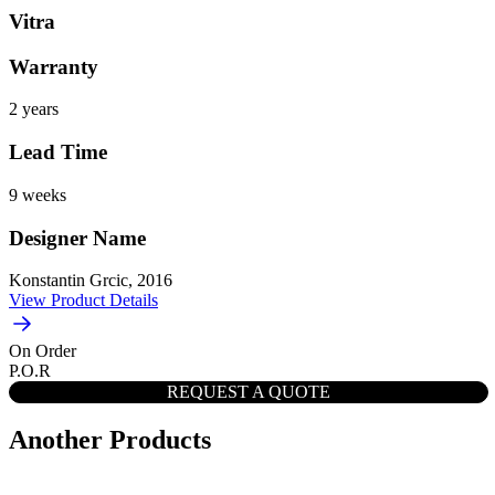
Vitra
Warranty
2 years
Lead Time
9 weeks
Designer Name
Konstantin Grcic, 2016
View Product Details
On Order
P.O.R
REQUEST A QUOTE
Another Products