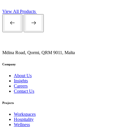
View All Products
Mdina Road, Qormi, QRM 9011, Malta
Company
About Us
Insights
Careers
Contact Us
Projects
Workspaces
Hospitality
Wellness