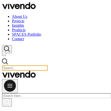
Skip to content
About Us
Projects
Insights
Products
SPACES Portfolio
Contact
Close search