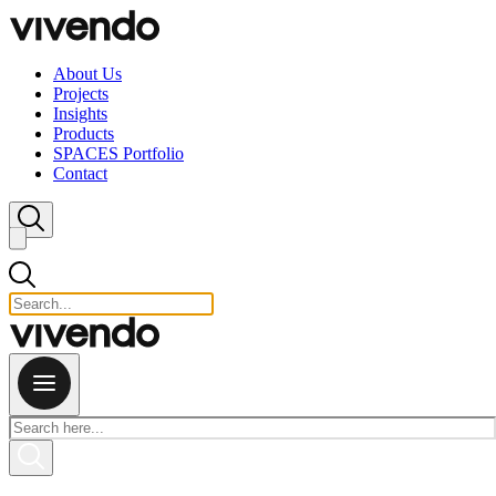
Skip to content
About Us
Projects
Insights
Products
SPACES Portfolio
Contact
Close search