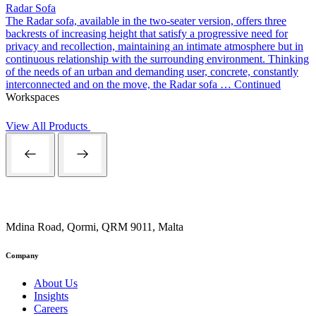
Radar Sofa
The Radar sofa, available in the two-seater version, offers three
backrests of increasing height that satisfy a progressive need for
privacy and recollection, maintaining an intimate atmosphere but in
continuous relationship with the surrounding environment. Thinking
of the needs of an urban and demanding user, concrete, constantly
interconnected and on the move, the Radar sofa …
Continued
Workspaces
View All Products
Mdina Road, Qormi, QRM 9011, Malta
Company
About Us
Insights
Careers