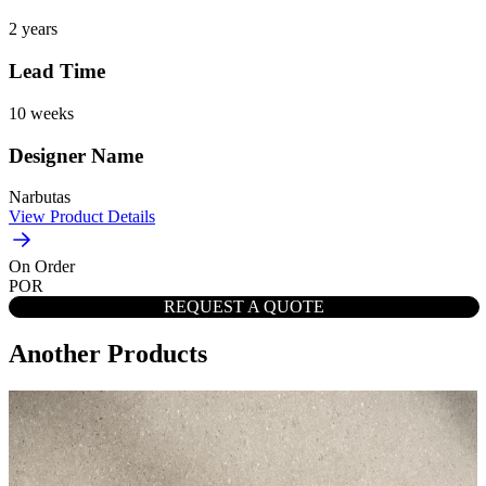
2 years
Lead Time
10 weeks
Designer Name
Narbutas
View Product Details
On Order
POR
REQUEST A QUOTE
Another Products