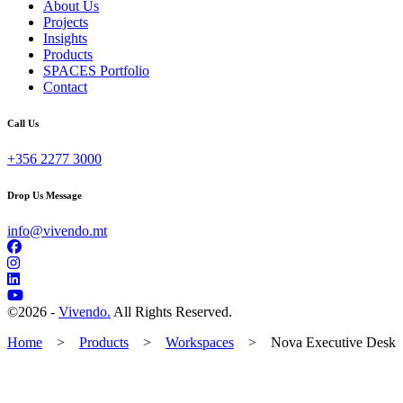
About Us
Projects
Insights
Products
SPACES Portfolio
Contact
Call Us
+356 2277 3000
Drop Us Message
info@vivendo.mt
©
2026 -
Vivendo.
All Rights Reserved.
Home
>
Products
>
Workspaces
>
Nova Executive Desk