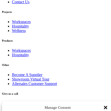
Contact Us
Projects
Workspaces
Hospitality
Wellness
Products
Workspaces
Hospitality
Other
Become A Supplier
Showroom Virtual Tour
Aftersales Customer Support
Give us a call
+356 2277 3000
Manage Consent