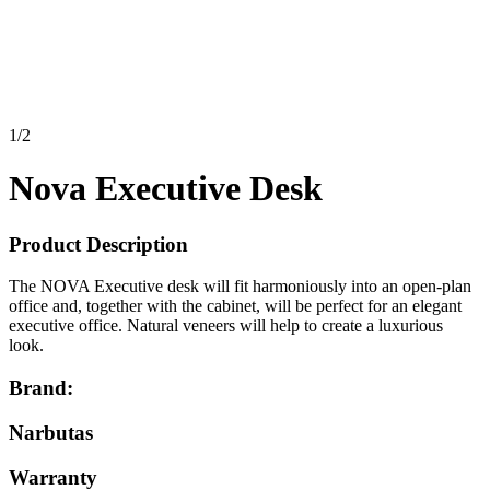
1
/
2
Nova Executive Desk
Product Description
The NOVA Executive desk will fit harmoniously into an open-plan
office and, together with the cabinet, will be perfect for an elegant
executive office. Natural veneers will help to create a luxurious
look.
Brand:
Narbutas
Warranty