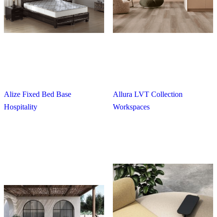
Alize Fixed Bed Base
Allura LVT Collection
Hospitality
Workspaces