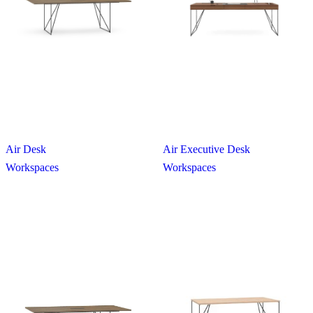
Air Desk
Air Executive Desk
Workspaces
Workspaces