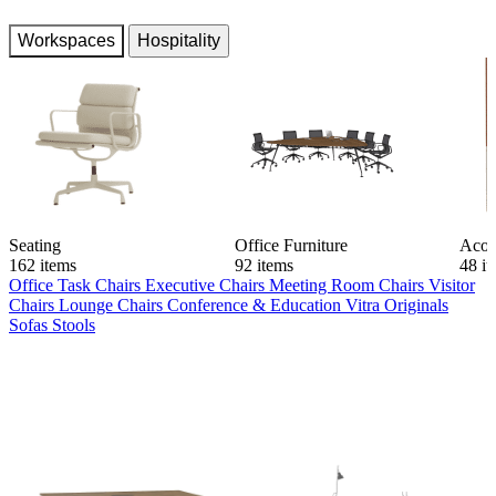
Workspaces
Hospitality
Seating
Office Furniture
Acou
162 items
92 items
48 i
Office Task Chairs
Executive Chairs
Meeting Room Chairs
Visitor
Chairs
Lounge Chairs
Conference & Education
Vitra Originals
Sofas
Stools