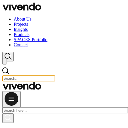
Skip to content
About Us
Projects
Insights
Products
SPACES Portfolio
Contact
Close search