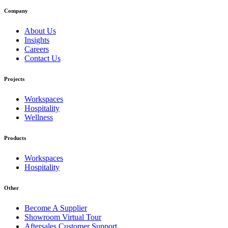
Company
About Us
Insights
Careers
Contact Us
Projects
Workspaces
Hospitality
Wellness
Products
Workspaces
Hospitality
Other
Become A Supplier
Showroom Virtual Tour
Aftersales Customer Support