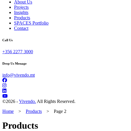
About Us
Projects
Insights
Products
SPACES Portfolio
Contact
Call Us
+356 2277 3000
Drop Us Message
info@vivendo.mt
©
2026 -
Vivendo.
All Rights Reserved.
Home
>
Products
>
Page 2
Products