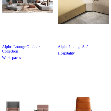
Alplus Lounge Outdoor
Alplus Lounge Sofa
Collection
Hospitality
Workspaces