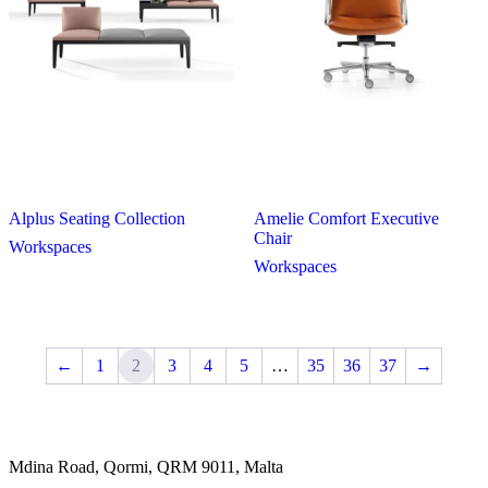
Alplus Seating Collection
Amelie Comfort Executive
Chair
Workspaces
Workspaces
←
1
2
3
4
5
…
35
36
37
→
Mdina Road, Qormi, QRM 9011, Malta