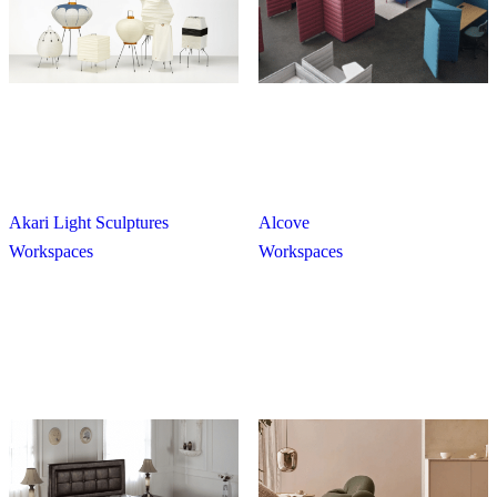
Akari Light Sculptures
Alcove
Workspaces
Workspaces