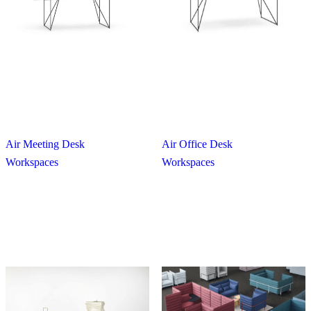
Air Meeting Desk
Air Office Desk
Workspaces
Workspaces