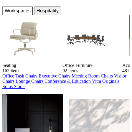
Workspaces
Hospitality
Seating
Office Furniture
Acou
162 items
92 items
48 i
Office Task Chairs
Executive Chairs
Meeting Room Chairs
Visitor
Chairs
Lounge Chairs
Conference & Education
Vitra Originals
Sofas
Stools