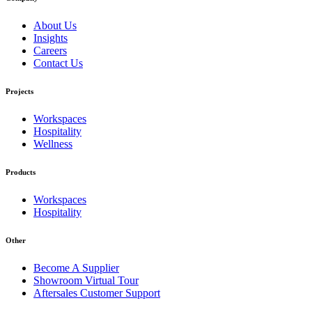
About Us
Insights
Careers
Contact Us
Projects
Workspaces
Hospitality
Wellness
Products
Workspaces
Hospitality
Other
Become A Supplier
Showroom Virtual Tour
Aftersales Customer Support