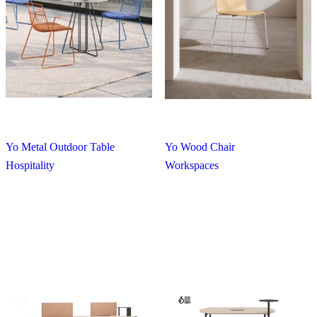
Yo Metal Outdoor Table
Yo Wood Chair
Hospitality
Workspaces