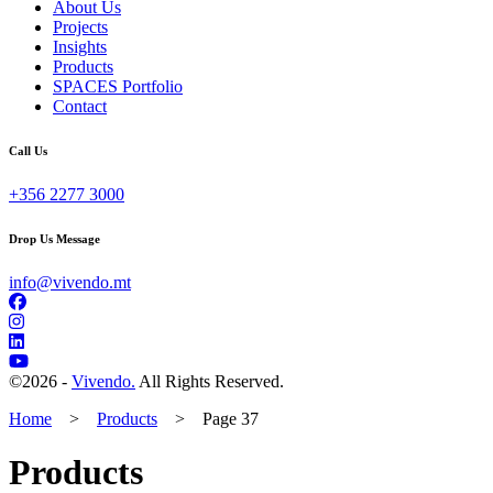
About Us
Projects
Insights
Products
SPACES Portfolio
Contact
Call Us
+356 2277 3000
Drop Us Message
info@vivendo.mt
©
2026 -
Vivendo.
All Rights Reserved.
Home
>
Products
>
Page 37
Products