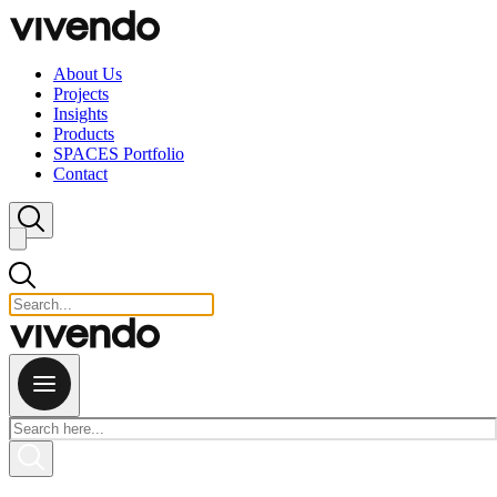
Skip to content
About Us
Projects
Insights
Products
SPACES Portfolio
Contact
Close search