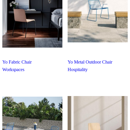
Yo Fabric Chair
Yo Metal Outdoor Chair
Workspaces
Hospitality