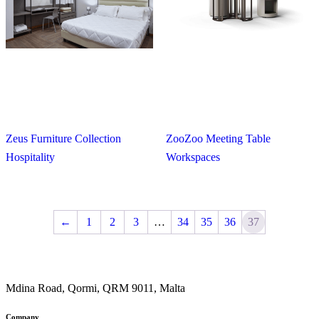
Zeus Furniture Collection
ZooZoo Meeting Table
Hospitality
Workspaces
←
1
2
3
…
34
35
36
37
Mdina Road, Qormi, QRM 9011, Malta
Company