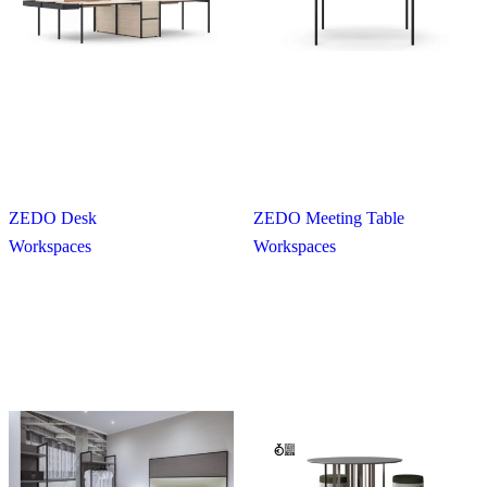
ZEDO Desk
ZEDO Meeting Table
Workspaces
Workspaces