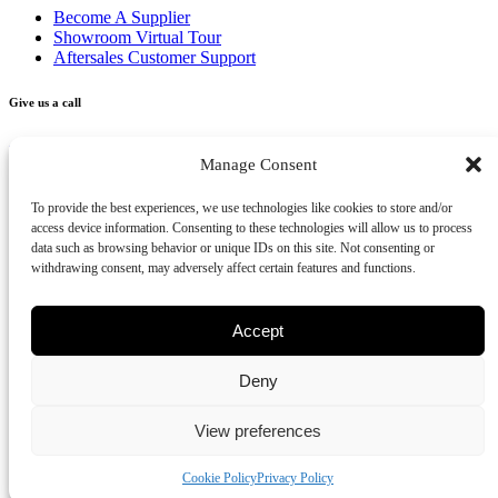
Become A Supplier
Showroom Virtual Tour
Aftersales Customer Support
Give us a call
+356 2277 3000
Manage Consent
Send us an email
To provide the best experiences, we use technologies like cookies to store and/or
access device information. Consenting to these technologies will allow us to process
info@vivendo.mt
data such as browsing behavior or unique IDs on this site. Not consenting or
withdrawing consent, may adversely affect certain features and functions.
Subscribe to our newsletter
Accept
Deny
Privacy Policy
Cookies Policy
Disclaimer
Review us on Google
View preferences
Part of Vivendo Group - Vivendo Malta Ltd
©
2026
Cookie Policy
Privacy Policy
-
Vivendo
, All rights reserved.