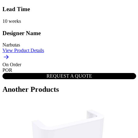
Lead Time
10 weeks
Designer Name
Narbutas
View Product Details
On Order
POR
REQUEST A QUOTE
Another Products