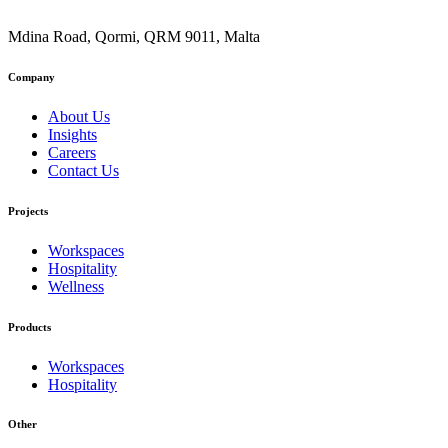
Mdina Road, Qormi, QRM 9011, Malta
Company
About Us
Insights
Careers
Contact Us
Projects
Workspaces
Hospitality
Wellness
Products
Workspaces
Hospitality
Other