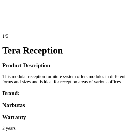
1
/
5
Tera Reception
Product Description
This modular reception furniture system offers modules in different
forms and sizes and is ideal for reception areas of various offices.
Brand:
Narbutas
Warranty
2 years