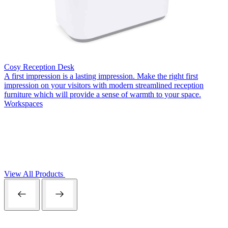
Cosy Reception Desk
A first impression is a lasting impression. Make the right first
impression on your visitors with modern streamlined reception
furniture which will provide a sense of warmth to your space.
Workspaces
View All Products