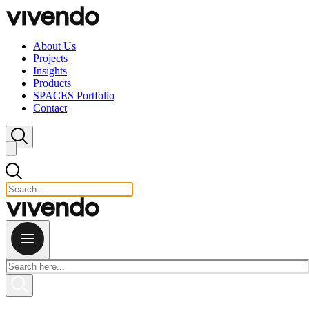
Skip to content
About Us
Projects
Insights
Products
SPACES Portfolio
Contact
Close search