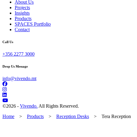
About Us
Projects
Insights
Products
SPACES Portfolio
Contact
Call Us
+356 2277 3000
Drop Us Message
info@vivendo.mt
©
2026 -
Vivendo.
All Rights Reserved.
Home
>
Products
>
Reception Desks
>
Tera Reception