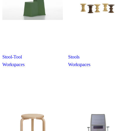
Stool-Tool
Stools
Workspaces
Workspaces