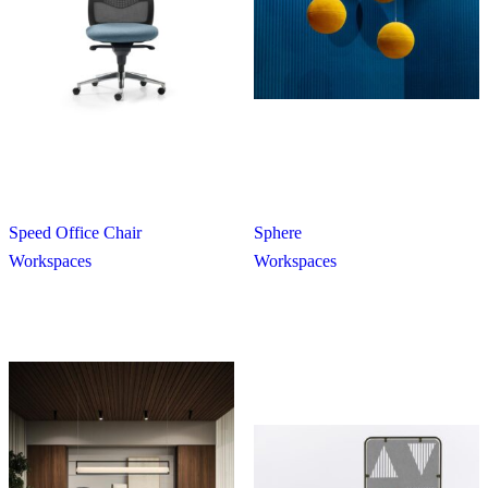
Speed Office Chair
Sphere
Workspaces
Workspaces