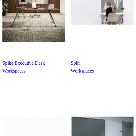
Spike Executive Desk
Split
Workspaces
Workspaces