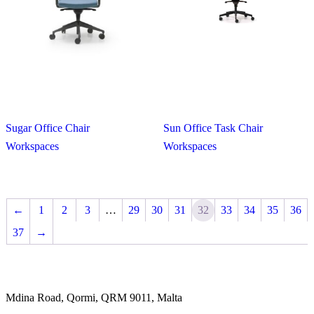
Sugar Office Chair
Sun Office Task Chair
Workspaces
Workspaces
←
1
2
3
…
29
30
31
32
33
34
35
36
37
→
Mdina Road, Qormi, QRM 9011, Malta