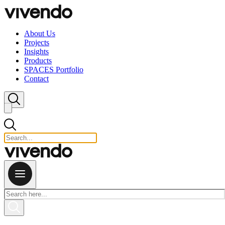
Skip to content
About Us
Projects
Insights
Products
SPACES Portfolio
Contact
Close search