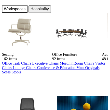
Workspaces
Hospitality
Seating
Office Furniture
Acou
162 items
92 items
48 i
Office Task Chairs
Executive Chairs
Meeting Room Chairs
Visitor
Chairs
Lounge Chairs
Conference & Education
Vitra Originals
Sofas
Stools