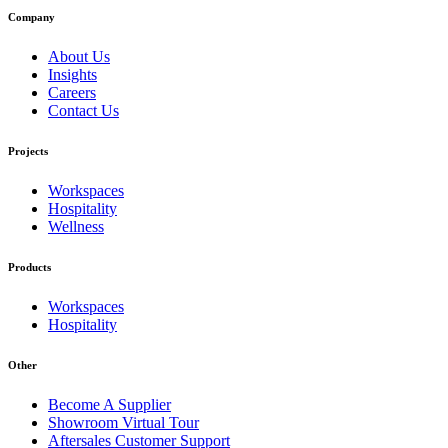
Company
About Us
Insights
Careers
Contact Us
Projects
Workspaces
Hospitality
Wellness
Products
Workspaces
Hospitality
Other
Become A Supplier
Showroom Virtual Tour
Aftersales Customer Support