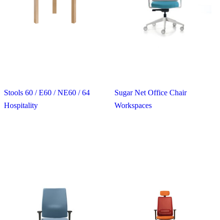
Stools 60 / E60 / NE60 / 64
Sugar Net Office Chair
Hospitality
Workspaces