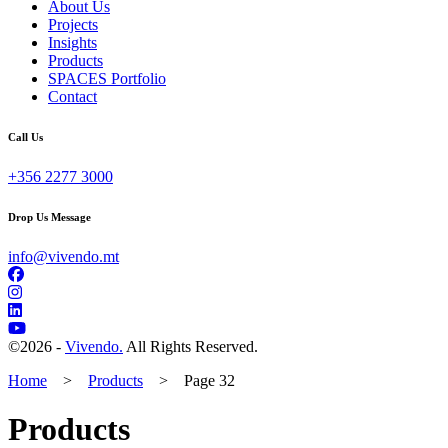
About Us
Projects
Insights
Products
SPACES Portfolio
Contact
Call Us
+356 2277 3000
Drop Us Message
info@vivendo.mt
©
2026 -
Vivendo.
All Rights Reserved.
Home
>
Products
>
Page 32
Products