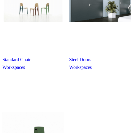
Standard Chair
Steel Doors
Workspaces
Workspaces